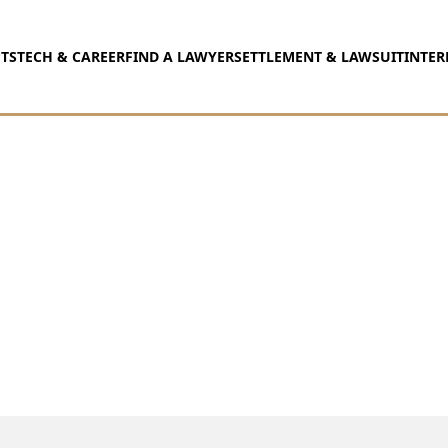
TS
TECH & CAREER
FIND A LAWYER
SETTLEMENT & LAWSUIT
INTER