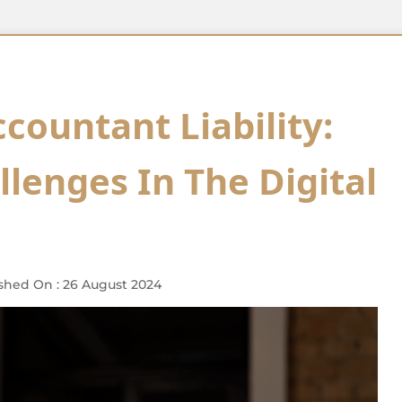
ccountant Liability:
lenges In The Digital
shed On : 26 August 2024