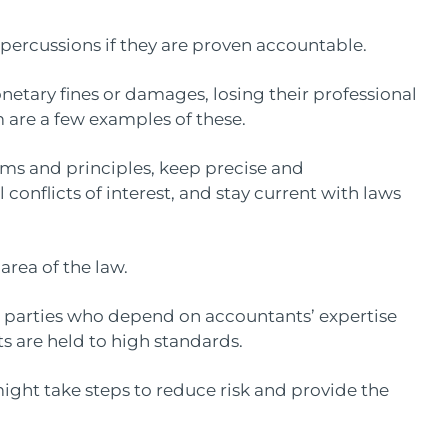
epercussions if they are proven accountable.
etary fines or damages, losing their professional
m are a few examples of these.
ms and principles, keep precise and
conflicts of interest, and stay current with laws
 area of the law.
r parties who depend on accountants’ expertise
ts are held to high standards.
might take steps to reduce risk and provide the