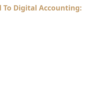
l To Digital Accounting: