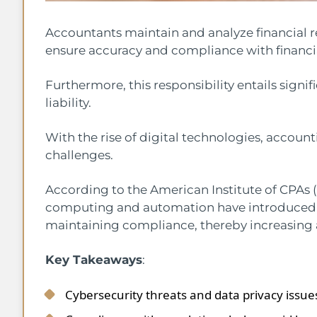
Accountants maintain and analyze financial r
ensure accuracy and compliance with financia
Furthermore, this responsibility entails signi
liability.
With the rise of digital technologies, account
challenges.
According to the American Institute of CPAs 
computing and automation have introduced 
maintaining compliance, thereby increasing ac
Key Takeaways
:
Cybersecurity threats and data privacy issu