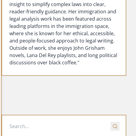
insight to simplify complex laws into clear,
reader-friendly guidance. Her immigration and
legal analysis work has been featured across
leading platforms in the immigration space,
where she is known for her ethical, accessible,
and people-focused approach to legal writing.
Outside of work, she enjoys John Grisham
novels, Lana Del Rey playlists, and long political
discussions over black coffee."