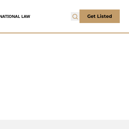
NATIONAL LAW
Get Listed