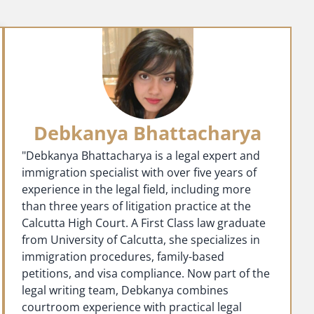
Debkanya Bhattacharya
"Debkanya Bhattacharya is a legal expert and
immigration specialist with over five years of
experience in the legal field, including more
than three years of litigation practice at the
Calcutta High Court. A First Class law graduate
from University of Calcutta, she specializes in
immigration procedures, family-based
petitions, and visa compliance. Now part of the
legal writing team, Debkanya combines
courtroom experience with practical legal