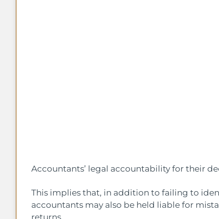
Accountants’ legal accountability for their dee
This implies that, in addition to failing to iden
accountants may also be held liable for mista
returns.