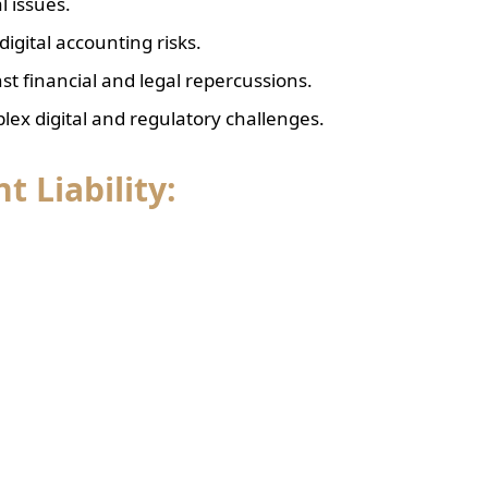
l issues.
igital accounting risks.
nst financial and legal repercussions.
lex digital and regulatory challenges.
 Liability: