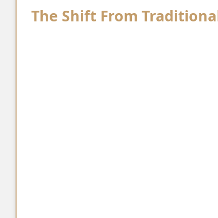
The Shift From Traditiona