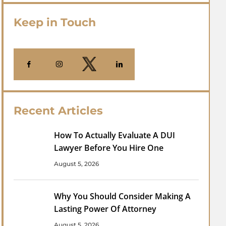
Keep in Touch
Recent Articles
How To Actually Evaluate A DUI
Lawyer Before You Hire One
August 5, 2026
Why You Should Consider Making A
Lasting Power Of Attorney
August 5, 2026