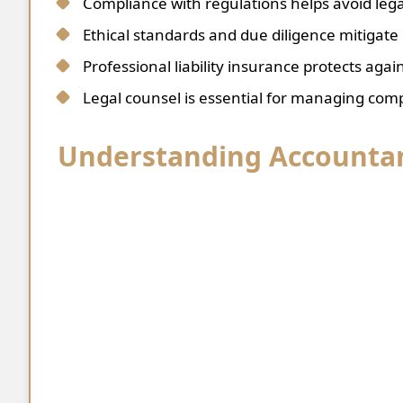
Compliance with regulations helps avoid lega
Ethical standards and due diligence mitigate d
Professional liability insurance protects agai
Legal counsel is essential for managing comp
Understanding Accountant