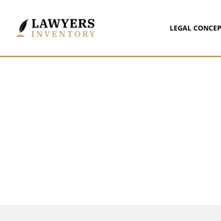
LEGAL CONCEP