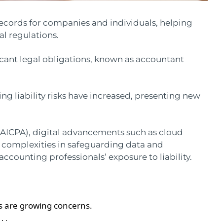
ecords for companies and individuals, helping
l regulations.
ficant legal obligations, known as accountant
ing liability risks have increased, presenting new
(AICPA), digital advancements such as cloud
complexities in safeguarding data and
counting professionals’ exposure to liability.
es are growing concerns.