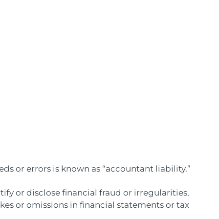
ds or errors is known as “accountant liability.”
tify or disclose financial fraud or irregularities,
kes or omissions in financial statements or tax