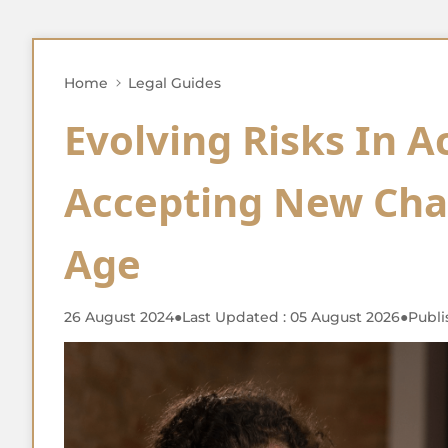
Home
Legal Guides
Evolving Risks In A
Accepting New Chal
Age
26 August 2024
●
Last Updated : 05 August 2026
●
Publi