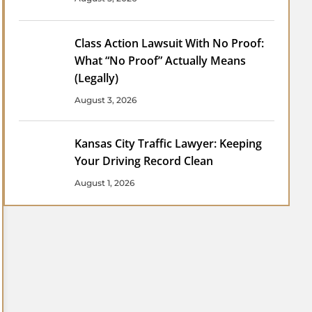
Class Action Lawsuit With No Proof:
What “No Proof” Actually Means
(Legally)
August 3, 2026
Kansas City Traffic Lawyer: Keeping
Your Driving Record Clean
August 1, 2026