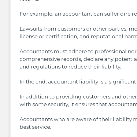
For example, an accountant can suffer dire r
Lawsuits from customers or other parties, mon
license or certification, and reputational har
Accountants must adhere to professional nor
comprehensive records, declare any potential 
and regulations to reduce their liability.
In the end, accountant liability is a significant
In addition to providing customers and othe
with some security, it ensures that accountan
Accountants who are aware of their liability 
best service.