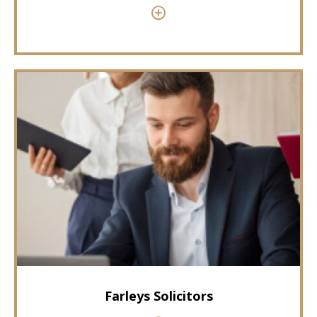
Farleys Solicitors