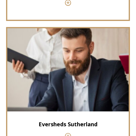
Eversheds Sutherland