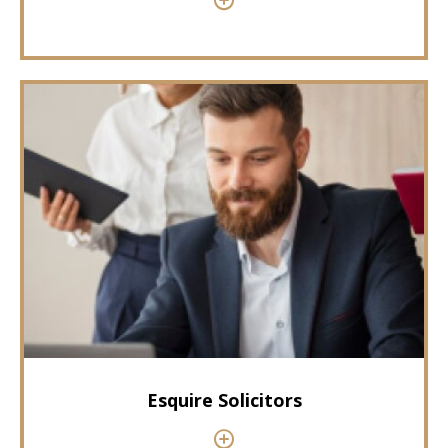
Esquire Solicitors