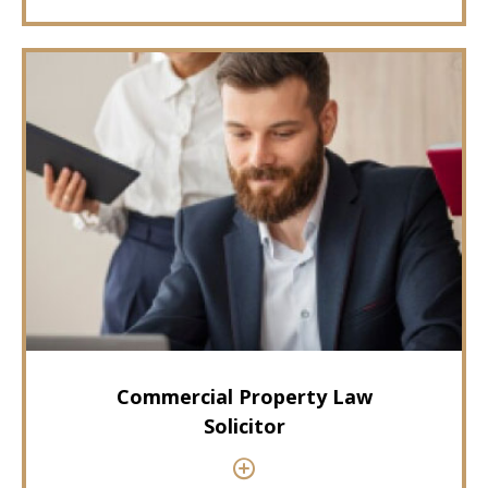
Commercial Property Law
Solicitor