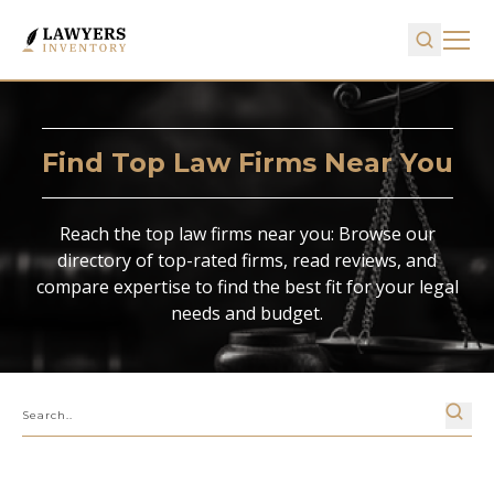
Find Top Law Firms Near You
Reach the top law firms near you: Browse our
directory of top-rated firms, read reviews, and
compare expertise to find the best fit for your legal
needs and budget.