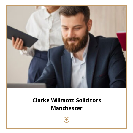
Clarke Willmott Solicitors
Manchester