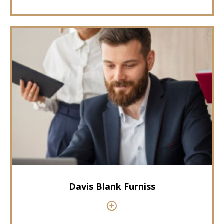
Davis Blank Furniss