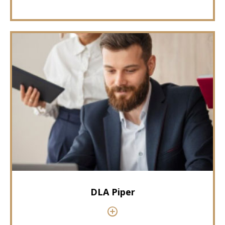
DLA Piper