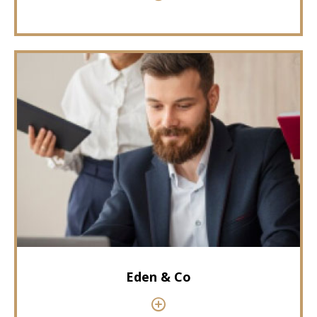
Eden & Co