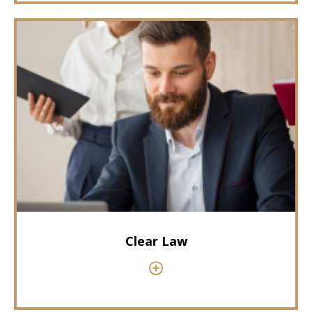
Clear Law