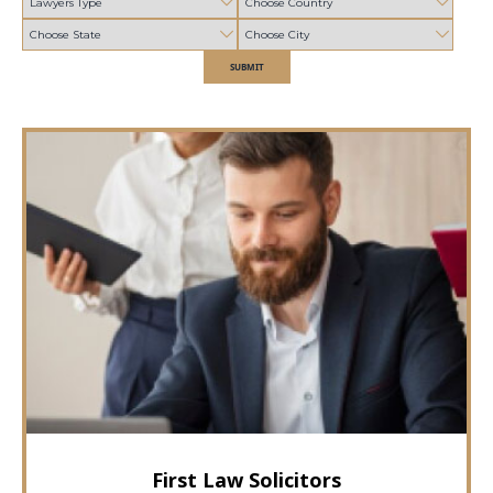
SUBMIT
First Law Solicitors