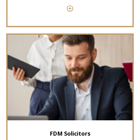
FDM Solicitors