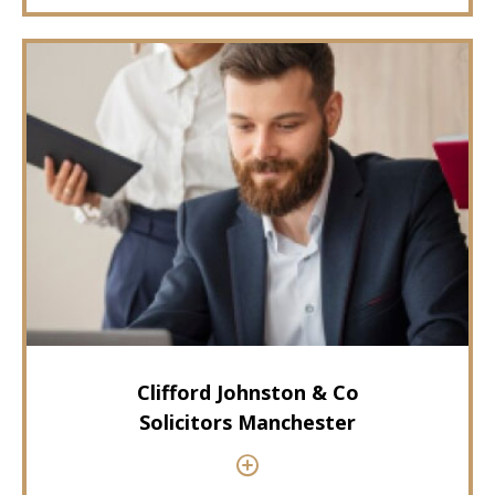
Clifford Johnston & Co
Solicitors Manchester