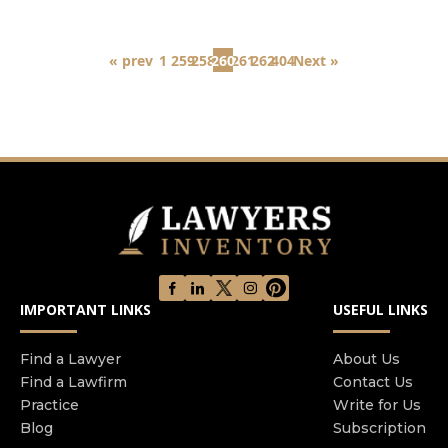
« prev
1
259
258
260
261
262
404
Next »
IMPORTANT LINKS
USEFUL LINKS
Find a Lawyer
About Us
Find a Lawfirm
Contact Us
Practice
Write for Us
Blog
Subscription