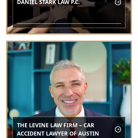
DANIEL STARK LAW P.C.
THE LEVINE LAW FIRM – CAR
ACCIDENT LAWYER OF AUSTIN