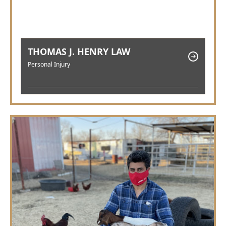
THOMAS J. HENRY LAW
Personal Injury