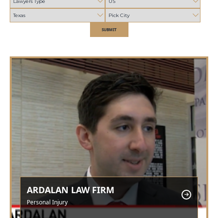
SUBMIT
ARDALAN LAW FIRM
Personal Injury