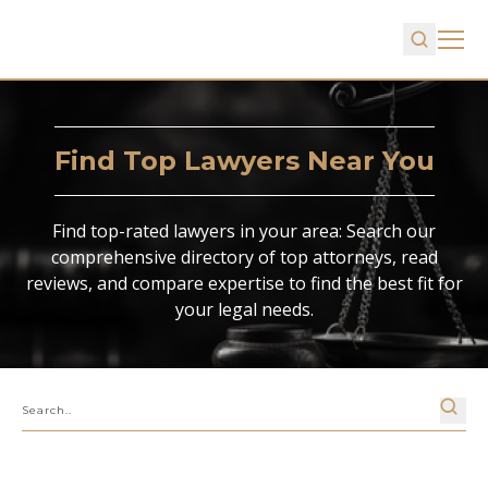
Find Top Lawyers Near You
Find top-rated lawyers in your area: Search our
comprehensive directory of top attorneys, read
reviews, and compare expertise to find the best fit for
your legal needs.