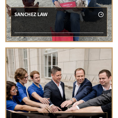
SANCHEZ LAW