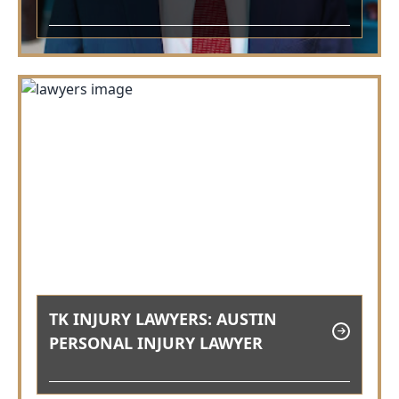
TK INJURY LAWYERS: AUSTIN
PERSONAL INJURY LAWYER