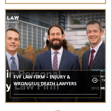
FVF LAW FIRM – INJURY &
WRONGFUL DEATH LAWYERS