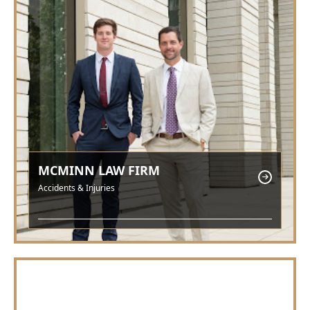
MCMINN LAW FIRM
Accidents & Injuries