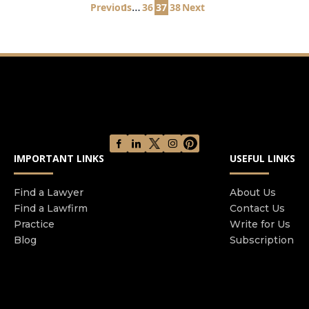
Posts
…
Previous
1
36
37
38
Next
pagination
IMPORTANT LINKS
USEFUL LINKS
Find a Lawyer
About Us
Find a Lawfirm
Contact Us
Practice
Write for Us
Blog
Subscription