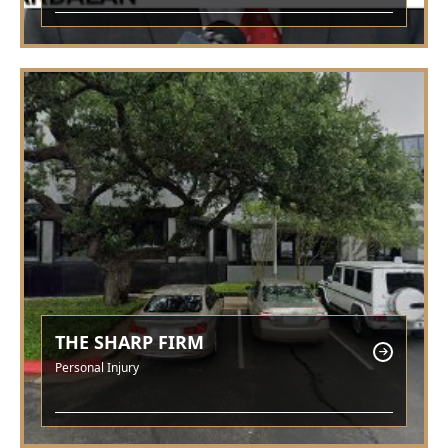
THE SHARP FIRM
Personal Injury