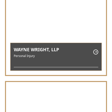
WAYNE WRIGHT, LLP
Personal Injury