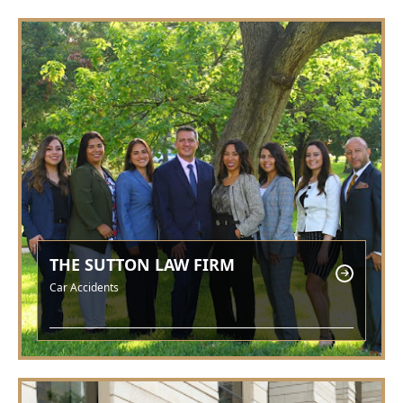
THE SUTTON LAW FIRM
Car Accidents