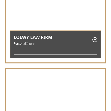
LOEWY LAW FIRM
Personal Injury