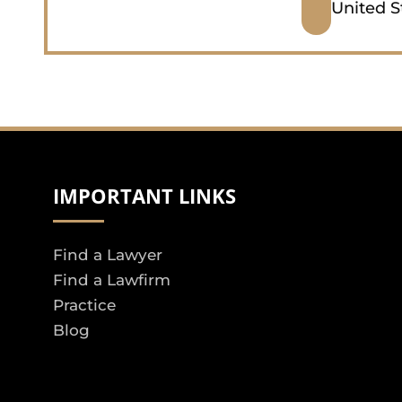
United S
IMPORTANT LINKS
Find a Lawyer
Find a Lawfirm
Practice
Blog