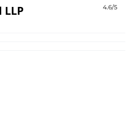
d LLP
4.6/5
nal law firm with more than 900 lawyers in offices
s, Europe, Asia and the Middle East.