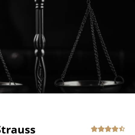
trauss