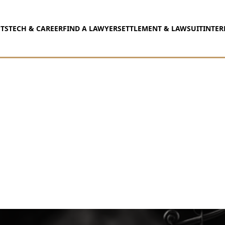
TS
TECH & CAREER
FIND A LAWYER
SETTLEMENT & LAWSUIT
INTER