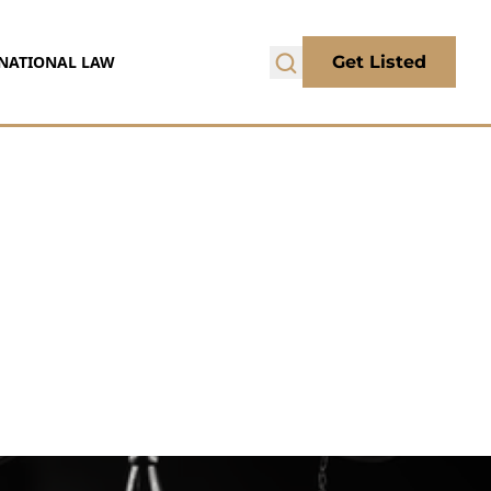
NATIONAL LAW
Get Listed