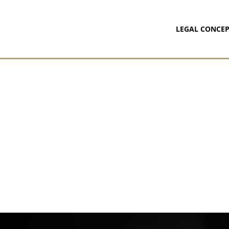
LEGAL CONCEP