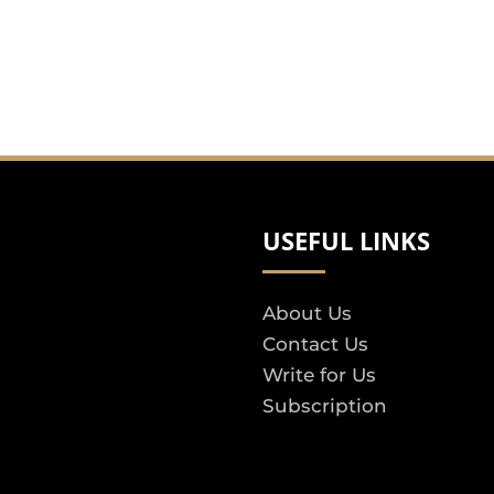
USEFUL LINKS
About Us
Contact Us
Write for Us
Subscription