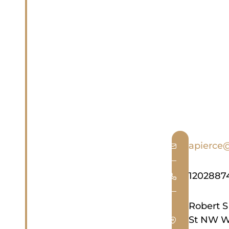
apierce
1202887
Robert S
St NW W