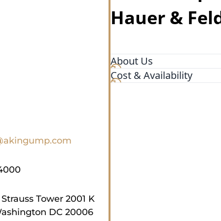
Hauer & Fel
About Us
Cost & Availability
Akin is a leading internatio
throughout the United State
@akingump.com
4000
 Strauss Tower 2001 K
ashington DC 20006