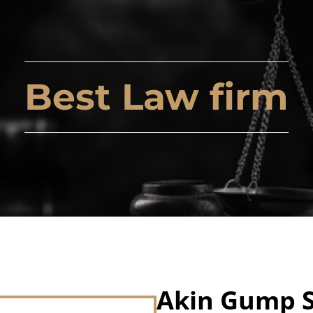
Best Law firm
Akin Gump S