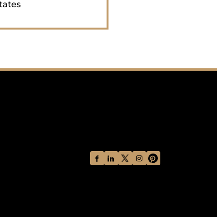
tates