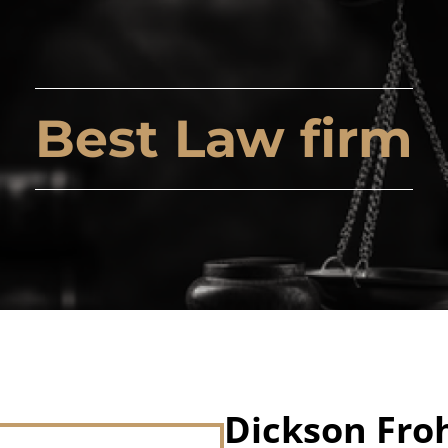
Best Law firm
Dickson Fro