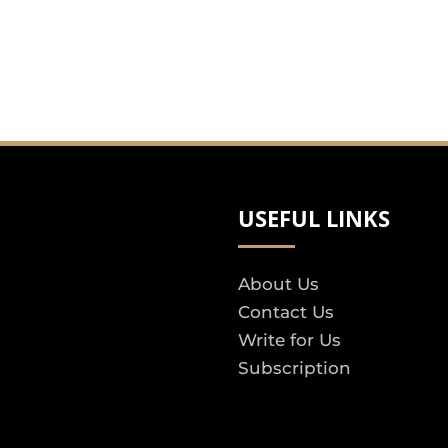
USEFUL LINKS
About Us
Contact Us
Write for Us
Subscription