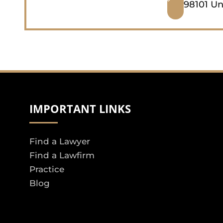
98101 Un
IMPORTANT LINKS
Find a Lawyer
Find a Lawfirm
Practice
Blog