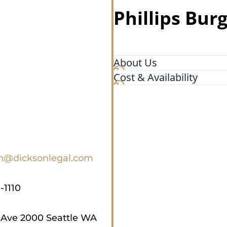
Phillips Bur
About Us
Cost & Availability
At Dickson Frohlich Phillips
protect your financial inter
business negotiations and 
delicate family law matter
Seattle real estate attorney
you through any complex le
experience to help you plan
on@dicksonlegal.com
enough to advise what you 
do.
-1110
 Ave 2000 Seattle WA