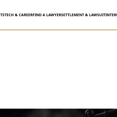
TS
TECH & CAREER
FIND A LAWYER
SETTLEMENT & LAWSUIT
INTER