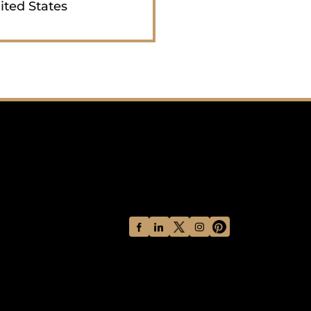
ited States