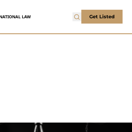
NATIONAL LAW
Get Listed