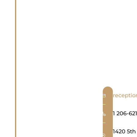
recepti
1 206-621
1420 5th