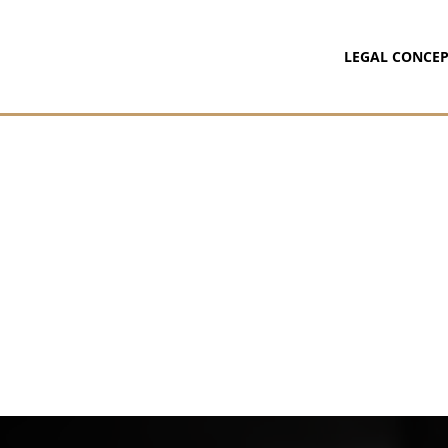
LEGAL CONCEP