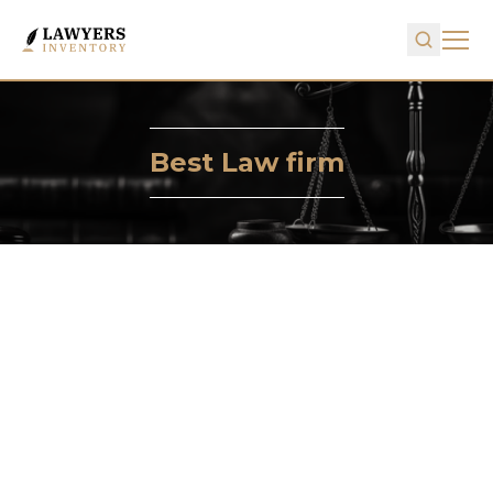
Best Law firm