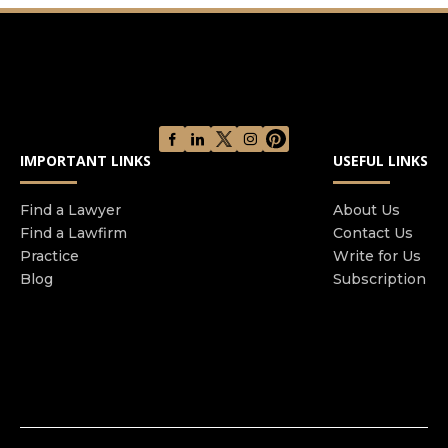
Firm specializes in several legal areas, including
real estate matters, family law, criminal defense,
business startup/dissolution, and civil litigation.
Their team is committed to providing
exceptional, personalized service to help clients
achieve their legal goals. With a steadfast
commitment to delivering legal solutions, the
IMPORTANT LINKS
USEFUL LINKS
Dupuy Law Firm is the trusted source for legal
counsel in Detroit and surrounding areas.
Find a Lawyer
About Us
Find a Lawfirm
Contact Us
Practice
Write for Us
Blog
Subscription