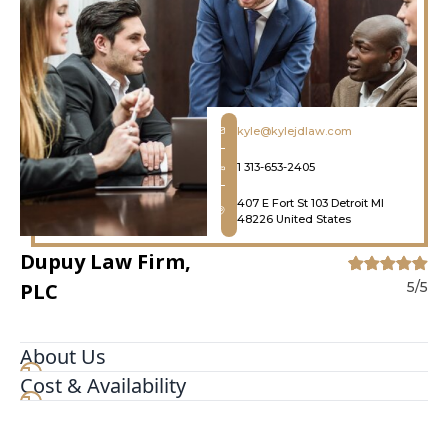
kyle@kylejdlaw.com
1 313-653-2405
407 E Fort St 103 Detroit MI
48226 United States
Dupuy Law Firm,
PLC
5/5
About Us
Cost & Availability
The Dupuy Law Firm, PLC, nestled in the heart of
Detroit, Michigan, serves as an unwavering ally in
navigating the intricacies of the legal system. The