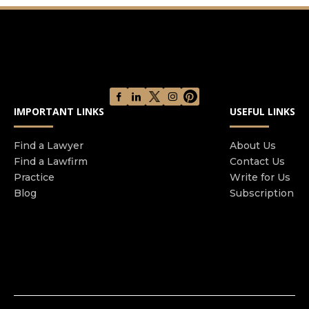
IMPORTANT LINKS
USEFUL LINKS
Find a Lawyer
About Us
Find a Lawfirm
Contact Us
Practice
Write for Us
Blog
Subscription