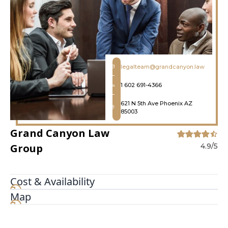
legalteam@grandcanyon.law
1 602 691-4366
621 N 5th Ave Phoenix AZ
85003
Grand Canyon Law
Group
4.9/5
Cost & Availability
Map