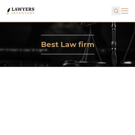
Best Law firm