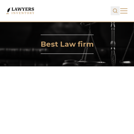
Best Law firm