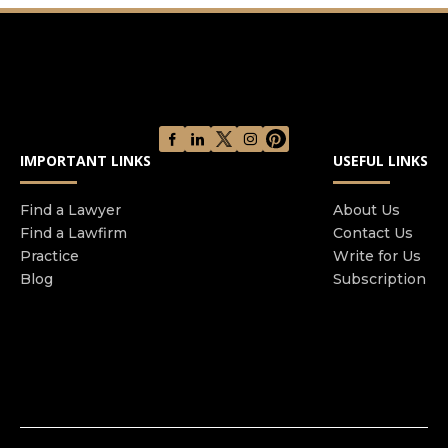
accidents and motorcycle accidents, to slip and
fall cases. Julian is a Miami based personal injury
attorney who will put money back in your pocket.
Give us a call today to schedule a free
consultation!
IMPORTANT LINKS
USEFUL LINKS
Find a Lawyer
About Us
Find a Lawfirm
Contact Us
Practice
Write for Us
Blog
Subscription