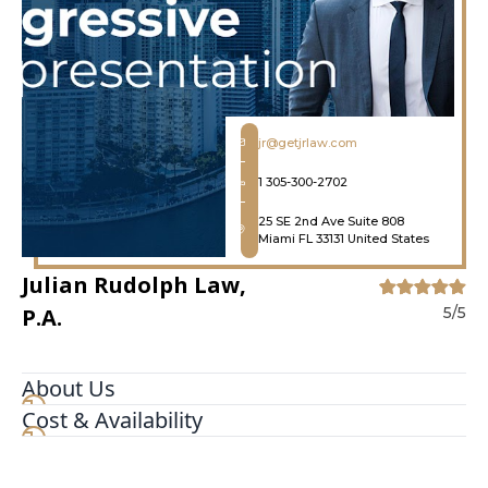
jr@getjrlaw.com
1 305-300-2702
25 SE 2nd Ave Suite 808
Miami FL 33131 United States
Julian Rudolph Law,
P.A.
5/5
About Us
Cost & Availability
If you've been hurt in an accident, give Julian
Rudolph Law, P.A. a call. We've been helping
people involved in all types of accidents from car