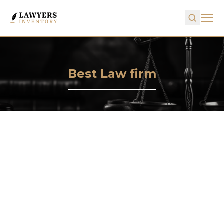
Best Law firm