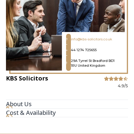
info@kbs-solicitors.co.uk
44 1274 725655
29A Tyrrel St Bradford BD1
1RU United Kingdom
KBS Solicitors
4.9/5
About Us
Cost & Availability
CRIMINAL DEFENCE SOLICITORS KBS Solicitors
services cover all aspects of criminal defence
work including advice and representation at the
police station, magistrates' court, crown court,