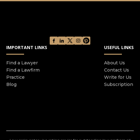
court of appeal and government agency
interviews. We provide FREE ADVICE and
REPRESENTATION whilst in the police station,
regardless of your financial position. KBS
Solicitors hold a contract with the Legal Aid
Agency and as such we will advise you as to your
IMPORTANT LINKS
USEFUL LINKS
entitlement for legal aid.
Find a Lawyer
About Us
Find a Lawfirm
Contact Us
Practice
Write for Us
Blog
Subscription