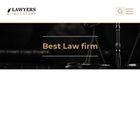
Best Law firm