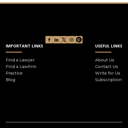
of San Antonio, and throughout the state, the
attentive service they deserve. We strongly
believe in making our services both personal and
convenient for our individual and business
clients. We will travel anywhere in the United
States to successfully prosecute your case.
IMPORTANT LINKS
USEFUL LINKS
Find a Lawyer
About Us
Find a Lawfirm
Contact Us
Practice
Write for Us
Blog
Subscription