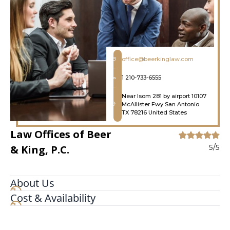
office@beerkinglaw.com
1 210-733-6555
Near Isom 281 by airport 10107
McAllister Fwy San Antonio
TX 78216 United States
Law Offices of Beer
& King, P.C.
5/5
About Us
Cost & Availability
With more than 75 years of combined
experience, the dedicated attorneys at the Law
Offices of Beer & King, P.C. have given the people