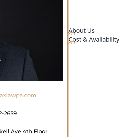
About Us
Cost & Availability
Max Law is your dedicated p
serving the state of Florida
due to the negligence of ot
our pursuit of justice, ensu
committed to going the di
Law has recovered millions o
accident, a slip and fall, or
xlawpa.com
2-2659
kell Ave 4th Floor