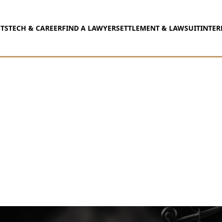
TS
TECH & CAREER
FIND A LAWYER
SETTLEMENT & LAWSUIT
INTER