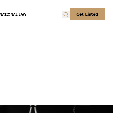
NATIONAL LAW
Get Listed