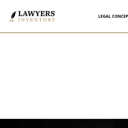
LEGAL CONCEP