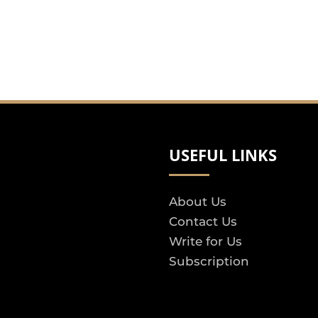
USEFUL LINKS
About Us
Contact Us
Write for Us
Subscription