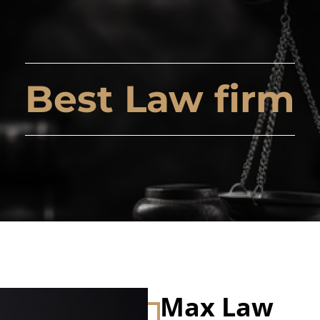
Best Law firm
Max Law