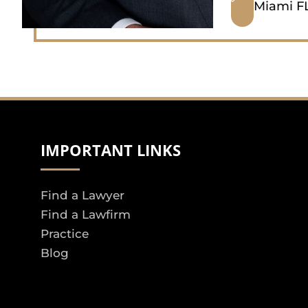
Miami FL
IMPORTANT LINKS
Find a Lawyer
Find a Lawfirm
Practice
Blog