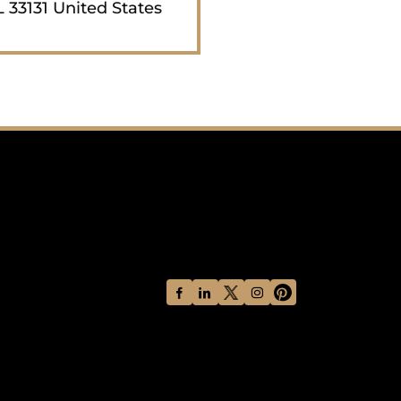
 33131 United States