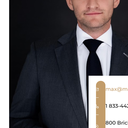
max@ma
1 833-44
800 Bric