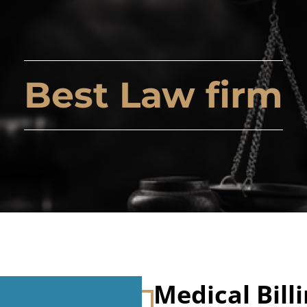
Best Law firm
Medical Bill