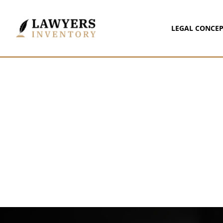
LEGAL CONCEP