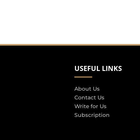
USEFUL LINKS
About Us
Contact Us
Write for Us
Subscription