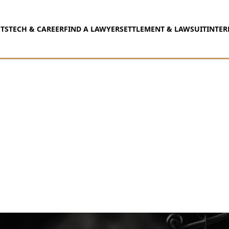
TS
TECH & CAREER
FIND A LAWYER
SETTLEMENT & LAWSUIT
INTER