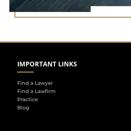
IMPORTANT LINKS
Find a Lawyer
Find a Lawfirm
Practice
Blog