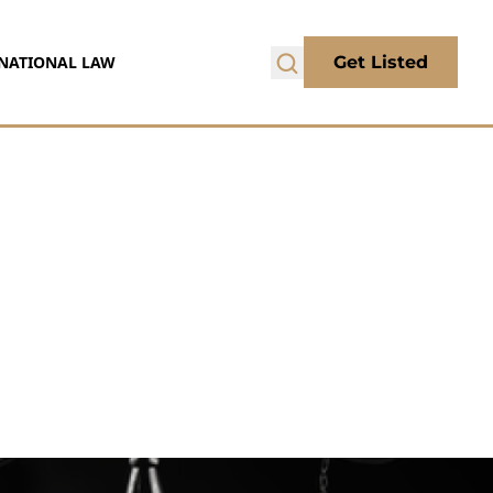
NATIONAL LAW
Get Listed