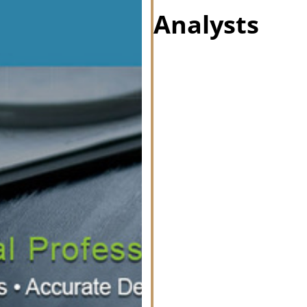
Analysts