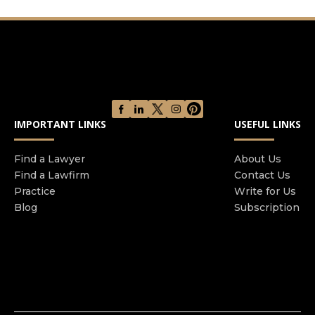
IMPORTANT LINKS
USEFUL LINKS
Find a Lawyer
About Us
Find a Lawfirm
Contact Us
Practice
Write for Us
Blog
Subscription