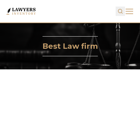
Best Law firm