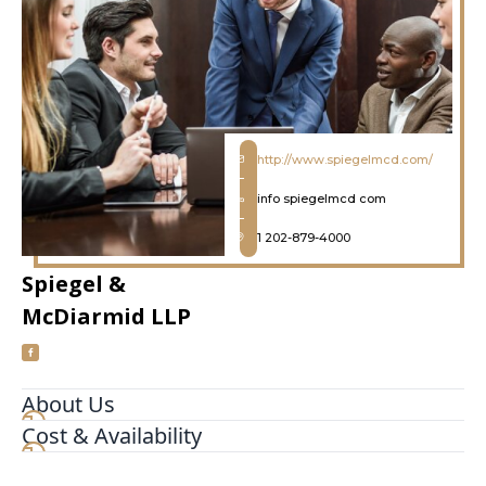
http://www.spiegelmcd.com/
info spiegelmcd com
1 202-879-4000
Spiegel &
McDiarmid LLP
About Us
Cost & Availability
https://streetviewpixels-pa.googleapis.com/v1/thumbn
panoid=LI3kOJYgFsoh57ZBt5kZkA&cb_client=search.g
prod.gps&w=408&h=240&yaw=177.9074&pitch=0&th