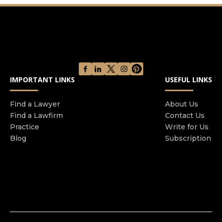
injury cases including medical malpractice,
nursing home abuse, car accidents, product
defects, and wrongful death litigation. Our
experienced personal injury Lawyers in Miami are
100% committed to protecting the rights of those
who have been impacted by the negligence of
other people. At the helm of The Soffer Firm is
IMPORTANT LINKS
USEFUL LINKS
Jesse Blake Soffer, originally from Washington
D.C. and graduated cum laude from the
Find a Lawyer
About Us
University of Miami School of Law. Contact The
Find a Lawfirm
Contact Us
Soffer Firm today for a free personal injury case
Practice
Write for Us
evaluation.
Blog
Subscription