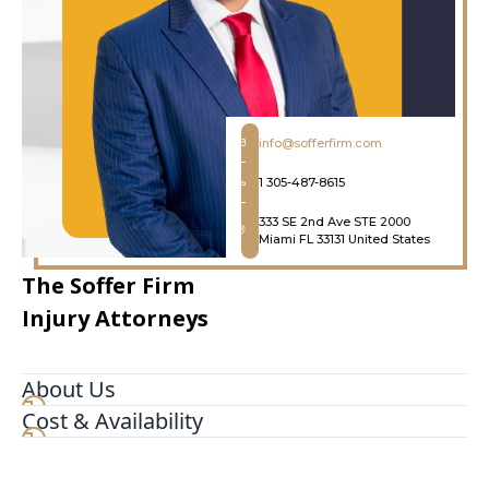
info@sofferfirm.com
1 305-487-8615
333 SE 2nd Ave STE 2000
Miami FL 33131 United States
The Soffer Firm
Injury Attorneys
About Us
Cost & Availability
The Soffer Firm Miami Personal Injury Attorneys
is a leading and highly respected law firm based
in Miami Florida. We handle all kinds of personal