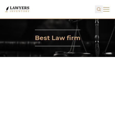
Best Law firm