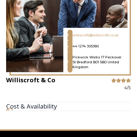
williscroft@williscroft.co.uk
44 1274 305380
Pickwick Works 17 Peckover
St Bradford BD1 5BD United
Kingdom
Williscroft & Co
4/5
Cost & Availability