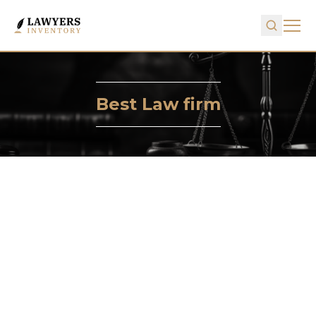
Best Law firm