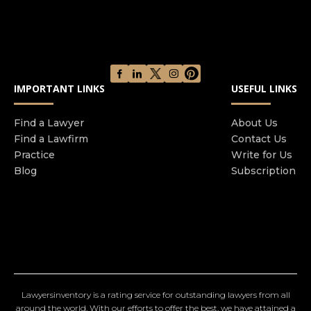
IMPORTANT LINKS
USEFUL LINKS
Find a Lawyer
About Us
Find a Lawfirm
Contact Us
Practice
Write for Us
Blog
Subscription
Lawyersinventory is a rating service for outstanding lawyers from all
around the world. With our efforts to offer the best, we have attained a