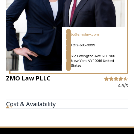
tc@zmolaw.com
1 212-685-0999
353 Lexington Ave STE 900
New York NY 10016 United
States
ZMO Law PLLC
4.8/5
Cost & Availability