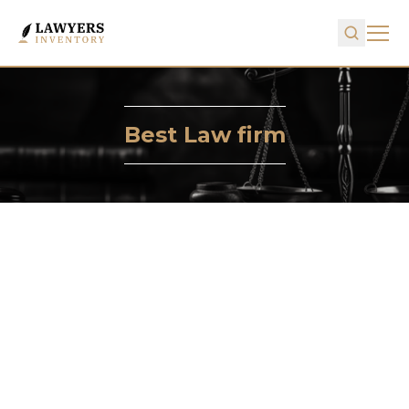
Best Law firm