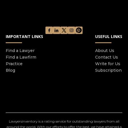
IMPORTANT LINKS
USEFUL LINKS
Find a Lawyer
About Us
Find a Lawfirm
Contact Us
Practice
Write for Us
Blog
Subscription
Lawyersinventory is a rating service for outstanding lawyers from all
around the world. With our efforts to offer the best, we have attained a