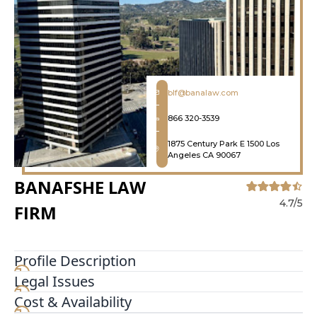
blf@banalaw.com
866 320-3539
1875 Century Park E 1500 Los
Angeles CA 90067
BANAFSHE LAW
4.7/5
FIRM
Profile Description
Legal Issues
Banafshe Law Firm, PC was established in 2003
and is a Plaintiffs’ Personal Injury Law Firm where
Cost & Availability
we stand by our no fee unless we win guarantee.