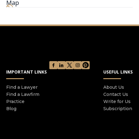
Map
Banafshe Law Firm was founded on the principle
of focusing on our clients’ needs and obtaining
the best possible results. We vigorously fight for
each and every client and are advocates for those
who have been injured as a result of the
negligence of another. We understand that when
we are retained, you are placing your trust with
our firm to be your trusted legal advocate. We
take this responsibility very seriously and we
IMPORTANT LINKS
USEFUL LINKS
know from experience that with dedication, hard
work and keeping our clients involved in the
case, we will achieve the best possible results for
Find a Lawyer
About Us
Find a Lawfirm
Contact Us
our clients. We have never wavered from these
Practice
Write for Us
principles and beliefs and we believe this is the
Blog
Subscription
reason we have successfully represented
thousands of clients throughout the great State
of California.