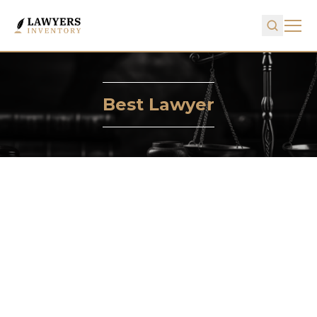
Best Lawyer