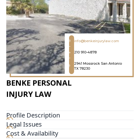
info@benkeinjurylaw.com
210 910-4878
2941 Mossrock San Antonio
TX 78230
BENKE PERSONAL
INJURY LAW
Profile Description
Legal Issues
For over 20 years, the Law Office of Steven C.
Benke has been a pillar of reliability and
Cost & Availability
excellence in family law. Our deep-rooted