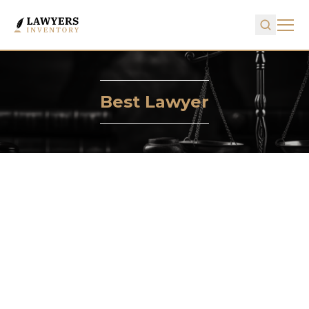
Best Lawyer