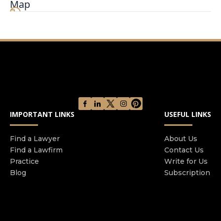
Map
commitment to justice and your trust have been
the cornerstones of our practice. We are excited
to announce that we are now extending these
same principles to serve you in the realm of auto
and truck accident claims. When you face the
turmoil of an auto accident, you need a team that
stands firm in protecting your rights and
securing the compensation you deserve. At the
Law Office of Steven C. Benke, we bring our
IMPORTANT LINKS
USEFUL LINKS
extensive legal expertise and compassionate
approach to each case, ensuring your concerns
are heard and addressed promptly.
Find a Lawyer
About Us
Find a Lawfirm
Contact Us
Practice
Write for Us
Blog
Subscription