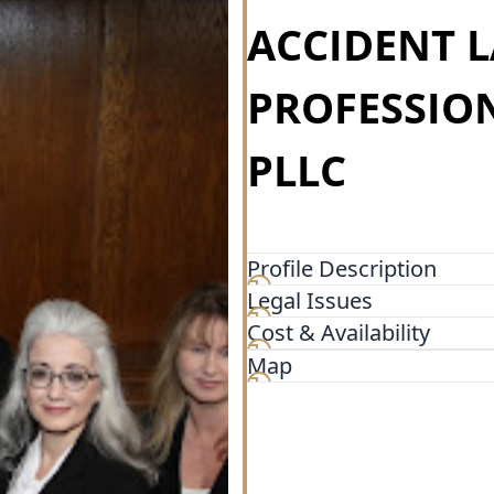
ACCIDENT 
PROFESSIO
PLLC
Profile Description
Legal Issues
Gary Phillips is one of the 
His more than 43 years expe
Cost & Availability
knowledge regarding Arizona
Map
offers consistent, proven r
ethic coupled with his very
and northern Arizona a way 
and his team represent cl
including Phoenix, Glendale,