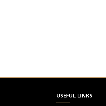
litan cities. He represents accident victims
ng Mohave County with offices in Bullhead City and
, Navajo, Pinal and Pima Counties.
USEFUL LINKS