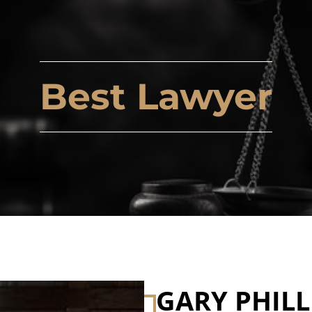
Best Lawyer
GARY PHILL