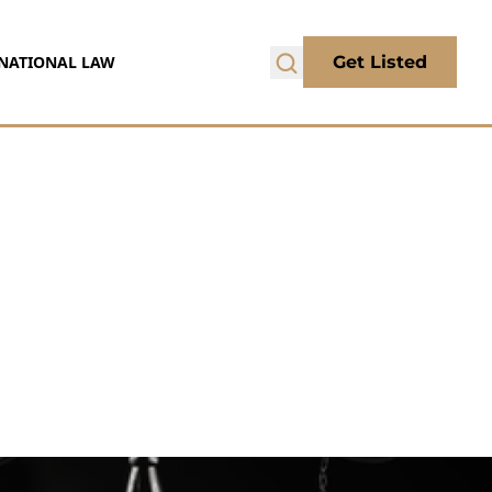
NATIONAL LAW
Get Listed