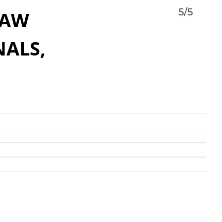
5/5
LAW
NALS,
Valley’s better known names in personal injury law.
rience in the valley, coupled with his extensive
 law and a steadfast dedication to his clients
esults that you can count on. His dedication and work
 experienced team provide accident victims in central
to get the help they need during difficult times. He
ients in communities throughout Maricopa County
 Peoria, Buckeye, Sun City, Mesa, Gilbert, Chandler,