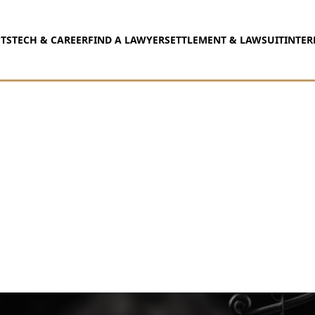
TS
TECH & CAREER
FIND A LAWYER
SETTLEMENT & LAWSUIT
INTER