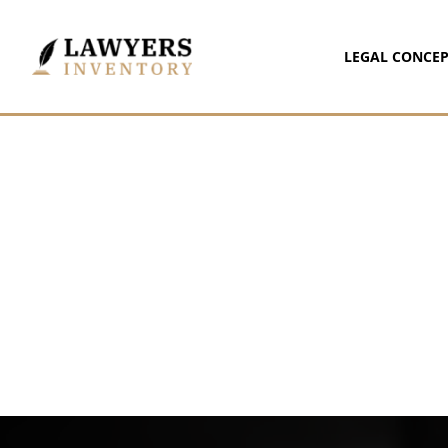
LEGAL CONCEP