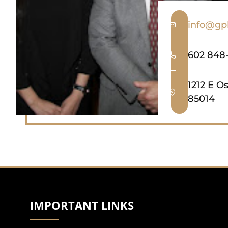
info@gp
602 848
1212 E O
85014
IMPORTANT LINKS