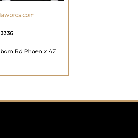
Tempe and all other metropo
throughout Arizona includi
lawpros.com
Kingman, Yavapai, Coconino
-3336
sborn Rd Phoenix AZ