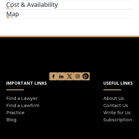
are our top priority. Whatever legal problem you
Cost & Availability
may be facing, you can rely on us for aggressive,
Map
professional, results-driven representation in
and out of court. We get to know you, and we get
to know your goals so we can help you achieve
them.
IMPORTANT LINKS
USEFUL LINKS
Find a Lawyer
About Us
Find a Lawfirm
Contact Us
Practice
Write for Us
Blog
Subscription