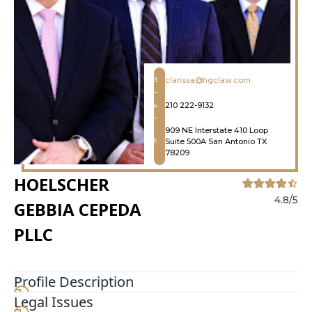
clarissa@hgclaw.com
210 222-9132
909 NE Interstate 410 Loop
Suite 500A San Antonio TX
78209
HOELSCHER
4.8/5
GEBBIA CEPEDA
PLLC
Profile Description
Legal Issues
At Hoelscher Gebbia Cepeda, PLLC, our clients