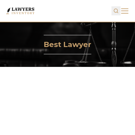
Best Lawyer