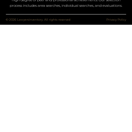
process includes area searches, individual searches, and evaluations.
© 2026 Lawyersinventory. All rights reserved
Privacy Policy