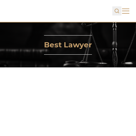
Best Lawyer