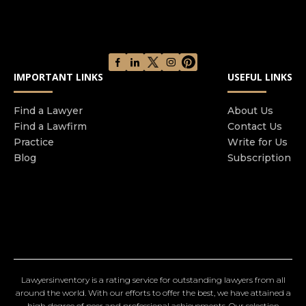
IMPORTANT LINKS
USEFUL LINKS
Find a Lawyer
About Us
Find a Lawfirm
Contact Us
Practice
Write for Us
Blog
Subscription
Lawyersinventory is a rating service for outstanding lawyers from all
around the world. With our efforts to offer the best, we have attained a
high degree of peer and professional achievements. Our selection