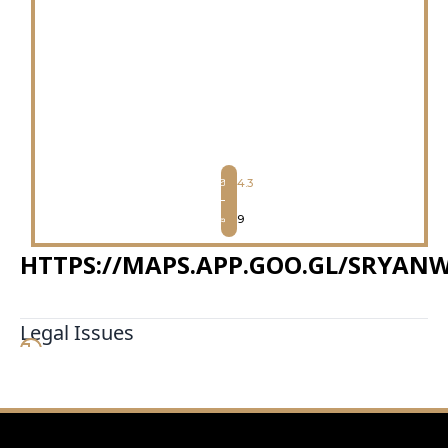
4.3
9
HTTPS://MAPS.APP.GOO.GL/SRYA
Legal Issues