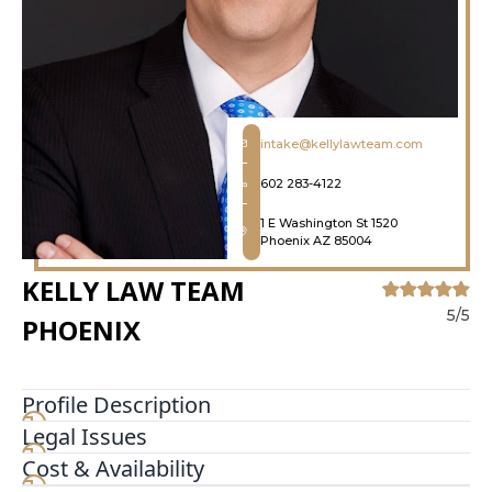
intake@kellylawteam.com
602 283-4122
1 E Washington St 1520
Phoenix AZ 85004
KELLY LAW TEAM
5/5
PHOENIX
Profile Description
Legal Issues
Mr. Kelly is the founding member of Kelly Law
Team with extensive trial and litigation
Cost & Availability
experience. His practice is focused on