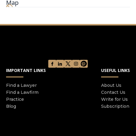
Map
aggressively fighting to fully compensate those
who have been injured by others. Mr. Kelly is
considered an excellent trial attorney who has
successfully litigated several jury trials. His
comfort level in front of a jury allows him to
obtain outstanding results in personal injury
cases. This experience is also vital to his
negotiation skills because the opposing party
knows that he will deliver at trial. Mr. Kelly is an
IMPORTANT LINKS
USEFUL LINKS
expert in obtaining the most value out of
settlements for his injured clients. He
understands that the investigation aspect of
Find a Lawyer
About Us
Find a Lawfirm
Contact Us
each case is an essential key to obtaining the
Practice
Write for Us
money needed to compensate the injured party.
Blog
Subscription
If you have been injured in a car accident, slip
and fall, or any other accident, you need the
services of a dedicated Phoenix personal injury
law firm to ensure that your rights are protected.