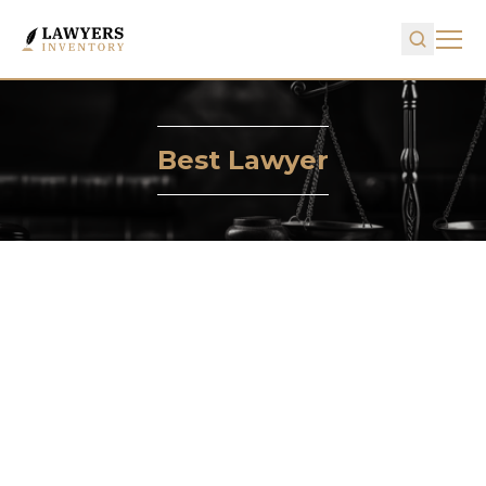
Best Lawyer