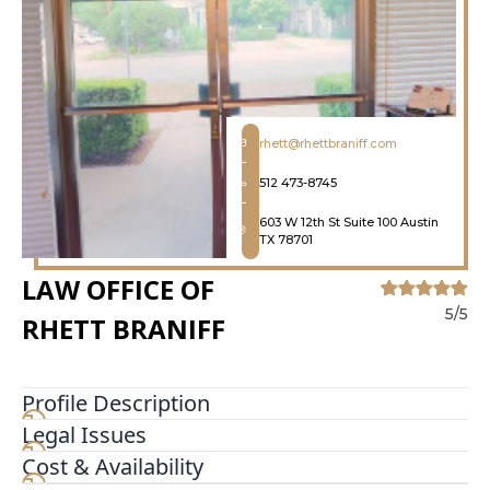
rhett@rhettbraniff.com
512 473-8745
603 W 12th St Suite 100 Austin
TX 78701
LAW OFFICE OF
5/5
RHETT BRANIFF
Profile Description
Legal Issues
It looks like nothing was found at this location
Cost & Availability