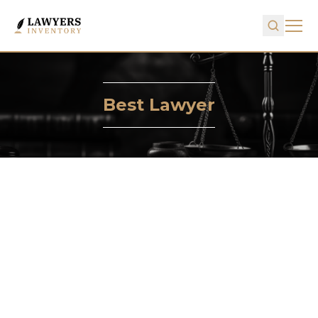
Best Lawyer