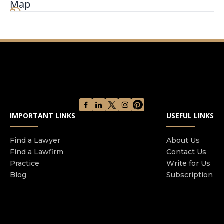
Map
IMPORTANT LINKS
USEFUL LINKS
Find a Lawyer
About Us
Find a Lawfirm
Contact Us
Practice
Write for Us
Blog
Subscription