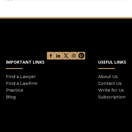
hundreds of attorneys. Firms of all sizes, but
especially big firms, like to advertise the strength
of their resources. They believe that having the
deepest pockets or the most attorneys on staff
are an advantage for all of their clients. In some
cases, a large footprint can be an asset. But what
they don’t tell you is that, for most cases, having
unlimited resources can be a real liability for
IMPORTANT LINKS
USEFUL LINKS
clients. You see, in addition to being able to
communicate more effectively and adapt to
changes, small firms are able to custom-tailor a
Find a Lawyer
About Us
Find a Lawfirm
Contact Us
litigation strategy based on each client’s
Practice
Write for Us
individual goals. To some clients, the most
Blog
Subscription
important thing is getting through tragedy and
getting on with their life. For others, it is
recovering the most compensation possible, no
matter how long it takes. At our firm, you aren’t
just a number. Every case is personal to us.