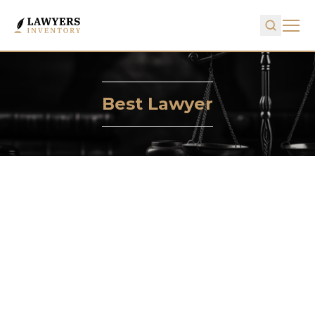
Best Lawyer