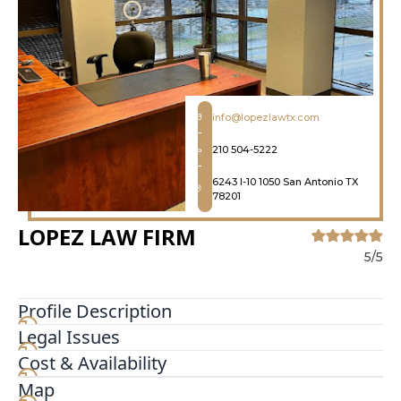
info@lopezlawtx.com
210 504-5222
6243 I-10 1050 San Antonio TX
78201
LOPEZ LAW FIRM
5/5
Profile Description
Legal Issues
You have many choices when considering which
law firm to hire for your San Antonio personal
Cost & Availability
injury case. They come in all shapes and sizes,
Map
from solo operations to large firms with