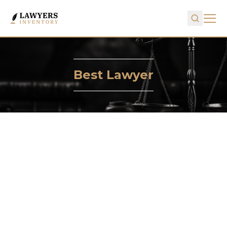
Best Lawyer