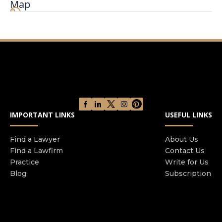
Map
your side and defend your parental rights We will
walk through every issue in detail to ensure you
understand your options No matter who you are
we are the family law firm you need to protect
your child and parental rights Let us put our
experience to work for you
IMPORTANT LINKS
USEFUL LINKS
Find a Lawyer
About Us
Find a Lawfirm
Contact Us
Practice
Write for Us
Blog
Subscription