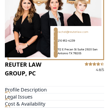
rachel@reuterlaw.com
210 812-4239
112 E Pecan St Suite 2920 San
Antonio TX 78205
REUTER LAW
4.8/5
GROUP, PC
Profile Description
Legal Issues
Our San Antonio divorce attorneys fight for
parents rights no matter their gender Whether
Cost & Availability
you are a mother or father our team will stand by