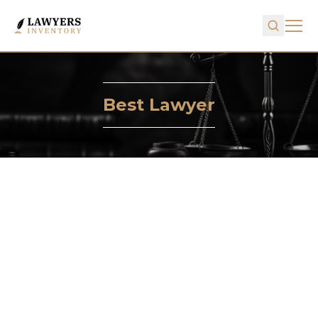
Best Lawyer