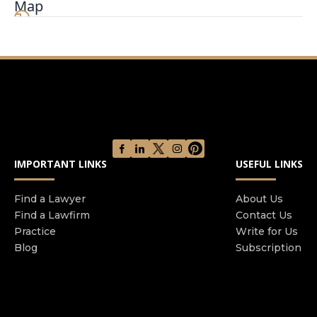
Map
Worth and surrounding North Texas
communities. Over the years, I have gained the
legal skills and strong reputation to help you too.
IMPORTANT LINKS
USEFUL LINKS
Find a Lawyer
About Us
Find a Lawfirm
Contact Us
Practice
Write for Us
Blog
Subscription