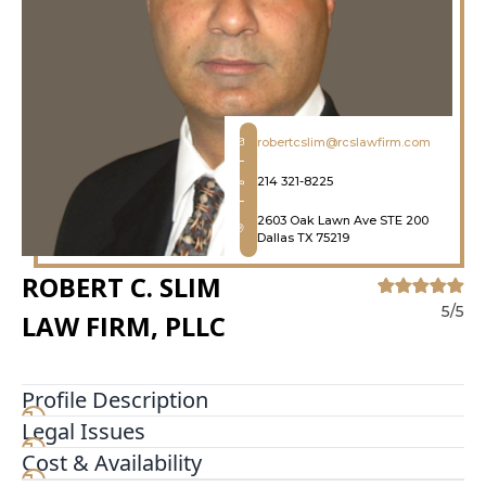
robertcslim@rcslawfirm.com
214 321-8225
2603 Oak Lawn Ave STE 200
Dallas TX 75219
ROBERT C. SLIM
5/5
LAW FIRM, PLLC
Profile Description
Legal Issues
Since 1994, we at Robert C. Slim Law Firm, PLLC,
have been helping victims of wrongful death and
Cost & Availability
serious bodily injury throughout the Dallas, Fort