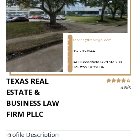
service@treblegal.com
832 205-8144
1400 Broadfield Blvd Ste 200
Houston TX 77084
TEXAS REAL
4.8/5
ESTATE &
BUSINESS LAW
FIRM PLLC
Profile Description