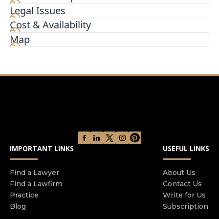
Legal Issues
At Texas Real Estate & Business Law Firm PLLC,
we are different in a great way. In addition to
Cost & Availability
providing real estate & business litigation and
Map
transaction, we have staff that are real estate
investors, and an attorney Texas realtor. We
understand from an investor's viewpoint how to
solve problems for our clients.
IMPORTANT LINKS
USEFUL LINKS
Find a Lawyer
About Us
Find a Lawfirm
Contact Us
Practice
Write for Us
Blog
Subscription