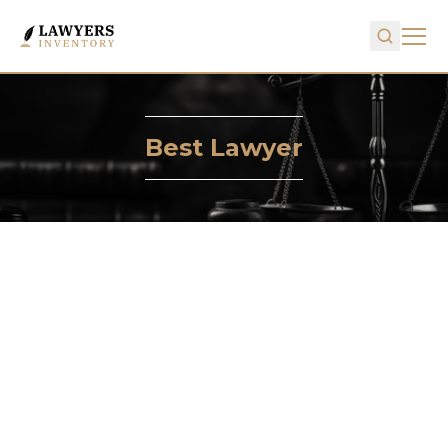
Best Lawyer