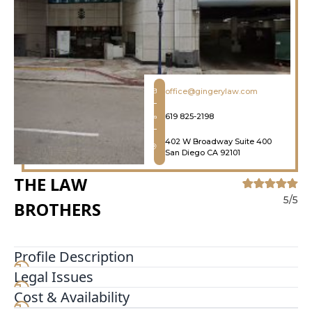
office@gingerylaw.com
619 825-2198
402 W Broadway Suite 400
San Diego CA 92101
THE LAW
5/5
BROTHERS
Profile Description
Legal Issues
The Law Brothers® proudly serve and represent
those injured in accidents. We have offices
Cost & Availability
throughout the United States including