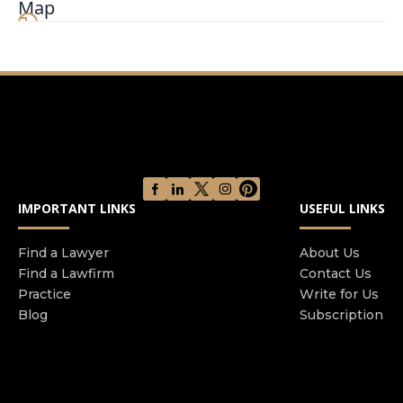
Map
California, Texas, Washington and more. Led by
Shawn and Shervin Lalezary, our firm has vast
knowledge and experience in a wide variety of
personal injury cases, and works with a large
network of legal experts to represent our clients.
The Law Brothers® are not just experienced
personal injury attorneys – but also have a
unique experience as reserve deputies with the
Sheriff’s Department. This has provided them
IMPORTANT LINKS
USEFUL LINKS
with invaluable experience working in both civil
and criminal law. Shawn and Shervin lead a team
of experienced attorneys and legal staff who
Find a Lawyer
About Us
Find a Lawfirm
Contact Us
have dedicated their careers to fighting for the
Practice
Write for Us
rights of accident victims. We have recovered
Blog
Subscription
more than $400 million for our clients spanning
all types of claims, including slip and falls, dog
bites, work injuries, car accidents, truck
accidents, and motorcycle accidents. We pride