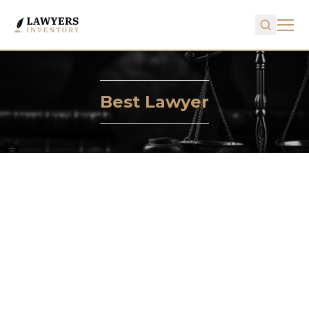
Best Lawyer