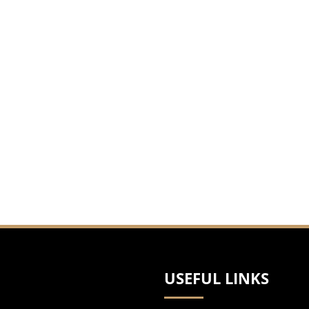
USEFUL LINKS