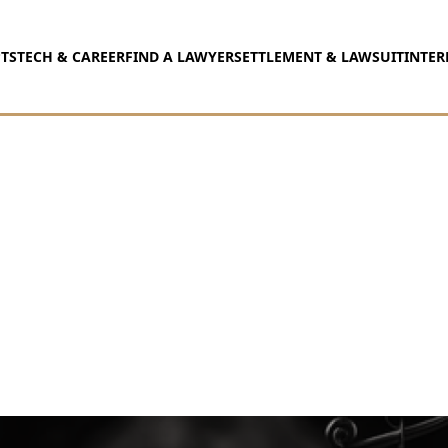
TS
TECH & CAREER
FIND A LAWYER
SETTLEMENT & LAWSUIT
INTER