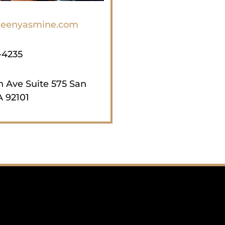
eenyasmine.com
-4235
th Ave Suite 575 San
 92101