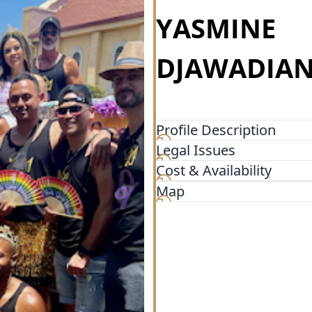
YASMINE
DJAWADIAN
Profile Description
Legal Issues
Together with a seasoned te
professionals, Douglas Wils
Cost & Availability
not found elsewhere. “The
Map
over 35 states- with assets 