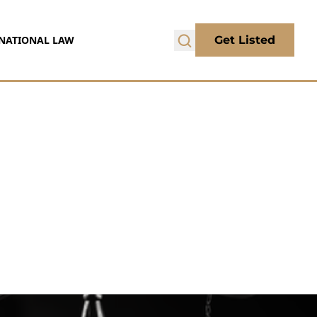
NATIONAL LAW
Get Listed