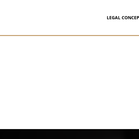
LEGAL CONCEP