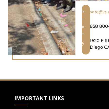
sara@qu
858 800
1620 Fif
Diego CA
IMPORTANT LINKS