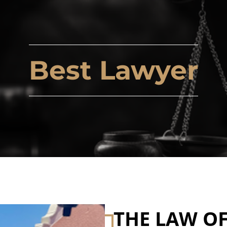
Best Lawyer
THE LAW OF