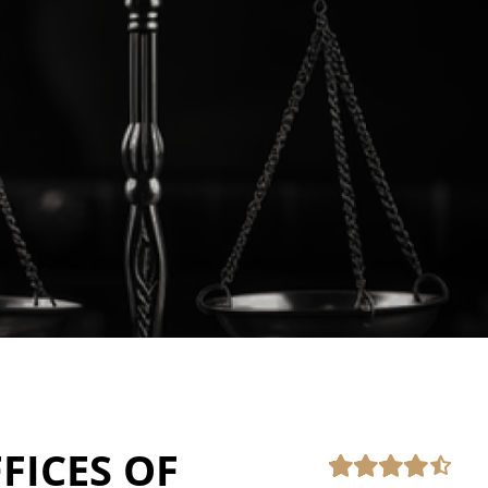
FICES OF