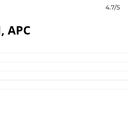
4.7/5
, APC
am of business, real estate, and financial services
on Companies offers a level of specialized services
 know-how of working on more than 1,200 matters in
valued in excess of $15 billion”