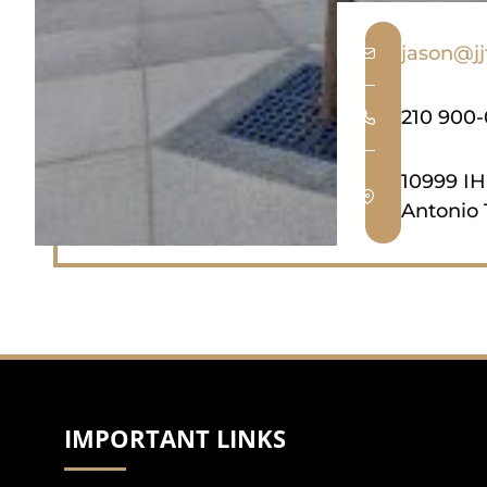
jason@j
210 900
10999 IH
Antonio 
IMPORTANT LINKS