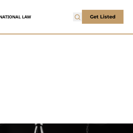
NATIONAL LAW
Get Listed