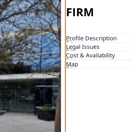
FIRM
Profile Description
Legal Issues
The Law Office of Matthew S
San Antonio (12011 Huebner
Cost & Availability
hospitalized or still recov
Map
you are. We extend every co
combine the knowledge and 
attention to every case that