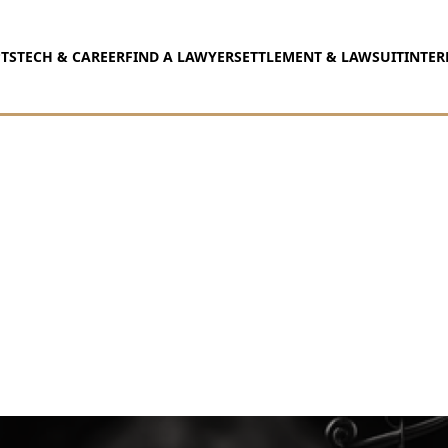
TS
TECH & CAREER
FIND A LAWYER
SETTLEMENT & LAWSUIT
INTER