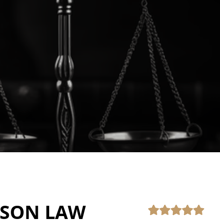
PSON LAW