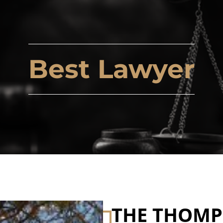
Best Lawyer
THE THOM