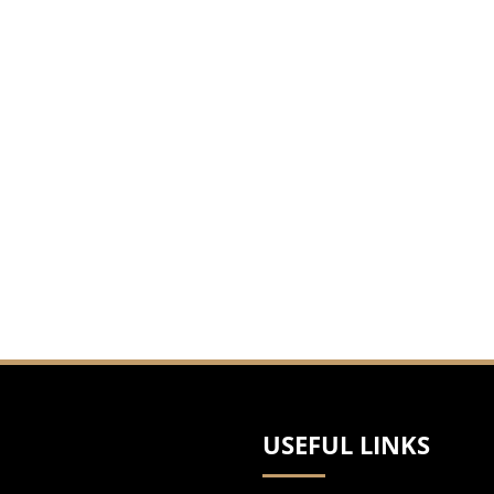
USEFUL LINKS