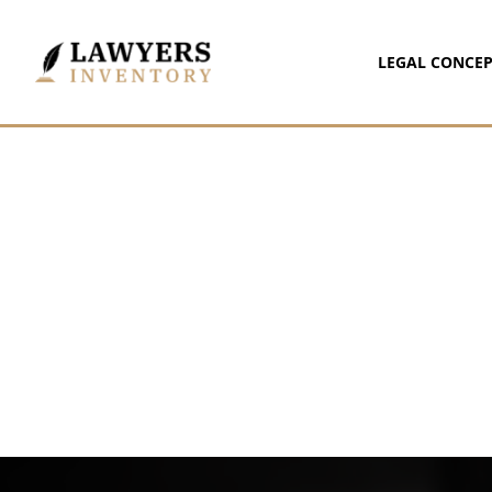
LEGAL CONCEP