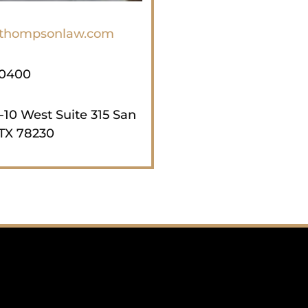
jthompsonlaw.com
-0400
-10 West Suite 315 San
TX 78230