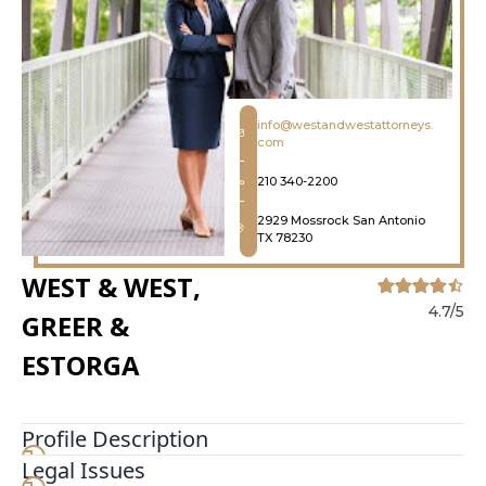
info@westandwestattorneys.
com
210 340-2200
2929 Mossrock San Antonio
TX 78230
WEST & WEST,
4.7/5
GREER &
ESTORGA
Profile Description
Legal Issues
Bankruptcy can be a daunting journey, but you