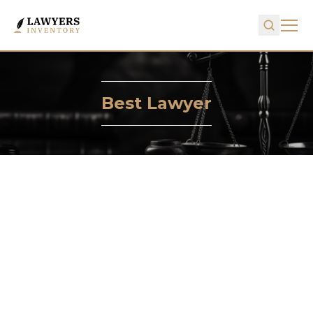
Best Lawyer