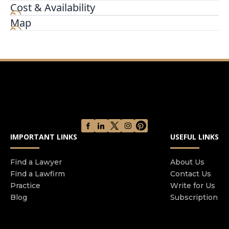
don't have to face it alone. Our bankruptcy
Cost & Availability
experts are here to help you find the best path to
Map
financial stability. Whether you're considering
Chapter 7 or need assistance with debt
restructuring through Chapter 13, we provide
personalized solutions to alleviate your financial
burdens.
IMPORTANT LINKS
USEFUL LINKS
Find a Lawyer
About Us
Find a Lawfirm
Contact Us
Practice
Write for Us
Blog
Subscription