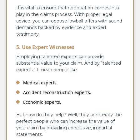
It is vital to ensure that negotiation comes into
play in the claims process. With proper legal
advice, you can oppose lowball offers with sound
demands backed by evidence and expert
testimony.
5. Use Expert Witnesses
Employing talented experts can provide
substantial value to your claim. And by “talented
experts,” I mean people like:
Medical experts.
Accident reconstruction experts.
Economic experts.
But how do they help? Well, they are literally the
perfect people who can increase the value of
your claim by providing conclusive, impartial
statements.