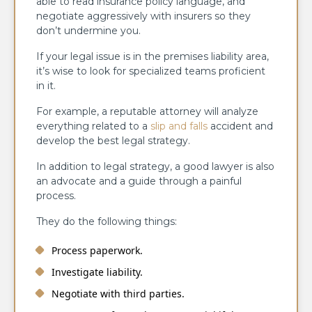
able to read insurance policy language, and
negotiate aggressively with insurers so they
don’t undermine you.
If your legal issue is in the premises liability area,
it’s wise to look for specialized teams proficient
in it.
For example, a reputable attorney will analyze
everything related to a
slip and falls
accident and
develop the best legal strategy.
In addition to legal strategy, a good lawyer is also
an advocate and a guide through a painful
process.
They do the following things:
Process paperwork.
Investigate liability.
Negotiate with third parties.