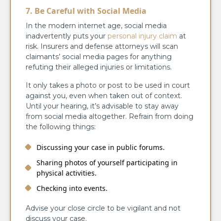
7. Be Careful with Social Media
In the modern internet age, social media
inadvertently puts your
personal injury claim
at
risk. Insurers and defense attorneys will scan
claimants’ social media pages for anything
refuting their alleged injuries or limitations.
It only takes a photo or post to be used in court
against you, even when taken out of context.
Until your hearing, it’s advisable to stay away
from social media altogether. Refrain from doing
the following things:
Discussing your case in public forums.
Sharing photos of yourself participating in
physical activities.
Checking into events.
Advise your close circle to be vigilant and not
discuss your case.