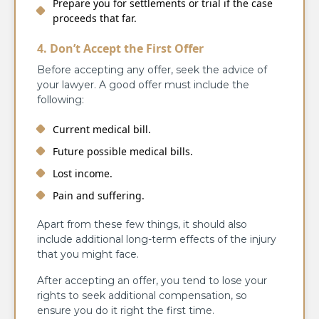
Prepare you for settlements or trial if the case
proceeds that far.
4. Don’t Accept the First Offer
Before accepting any offer, seek the advice of
your lawyer. A good offer must include the
following:
Current medical bill.
Future possible medical bills.
Lost income.
Pain and suffering.
Apart from these few things, it should also
include additional long-term effects of the injury
that you might face.
After accepting an offer, you tend to lose your
rights to seek additional compensation, so
ensure you do it right the first time.