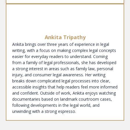
Ankita Tripathy
Ankita brings over three years of experience in legal
writing, with a focus on making complex legal concepts
easier for everyday readers to understand. Coming
from a family of legal professionals, she has developed
a strong interest in areas such as family law, personal
injury, and consumer legal awareness. Her writing
breaks down complicated legal processes into clear,
accessible insights that help readers feel more informed
and confident. Outside of work, Ankita enjoys watching
documentaries based on landmark courtroom cases,
following developments in the legal world, and
unwinding with a strong espresso.