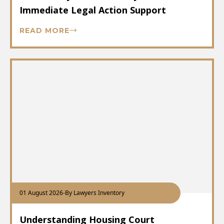
Immediate Legal Action Support
READ MORE
01 August 2026
-
By Lawyers Inventory
Understanding Housing Court