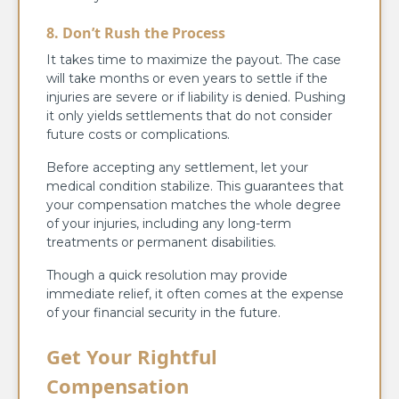
8. Don’t Rush the Process
It takes time to maximize the payout. The case
will take months or even years to settle if the
injuries are severe or if liability is denied. Pushing
it only yields settlements that do not consider
future costs or complications.
Before accepting any settlement, let your
medical condition stabilize. This guarantees that
your compensation matches the whole degree
of your injuries, including any long-term
treatments or permanent disabilities.
Though a quick resolution may provide
immediate relief, it often comes at the expense
of your financial security in the future.
Get Your Rightful
Compensation