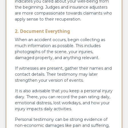
indicates you cared about your well-being from
the beginning. Judges and insurance adjusters
are more compassionate towards claimants who
apply sense to their recuperation.
2. Document Everything
When an accident occurs, begin collecting as
much information as possible. This includes
photographs of the scene, your injuries,
damaged property, and anything relevant.
If witnesses are present, gather their names and
contact details. Their testimony may later
strengthen your version of events.
It is also advisable that you keep a personal injury
diary. There, you can record the pain rating daily,
emotional distress, lost workdays, and how your
injury impacts daily activities.
Personal testimony can be strong evidence of
non-economic damages like pain and suffering,