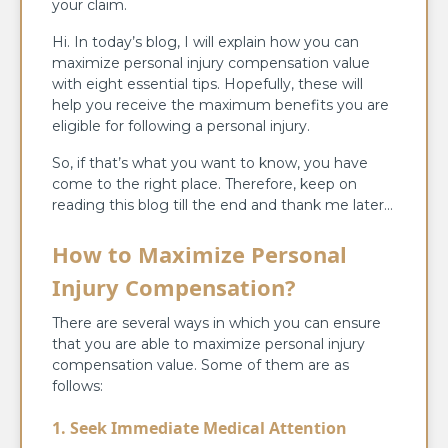
your claim.
Hi. In today’s blog, I will explain how you can
maximize personal injury compensation value
with eight essential tips. Hopefully, these will
help you receive the maximum benefits you are
eligible for following a personal injury.
So, if that’s what you want to know, you have
come to the right place. Therefore, keep on
reading this blog till the end and thank me later…
How to Maximize Personal
Injury Compensation?
There are several ways in which you can ensure
that you are able to maximize personal injury
compensation value. Some of them are as
follows:
1. Seek Immediate Medical Attention