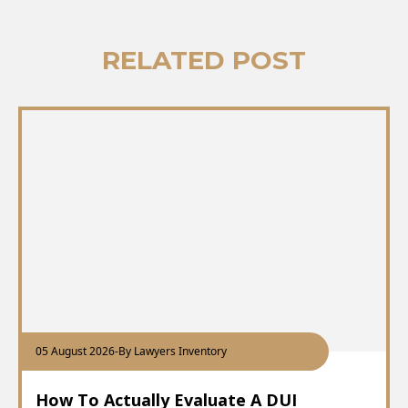
RELATED POST
05 August 2026
-
By Lawyers Inventory
How To Actually Evaluate A DUI