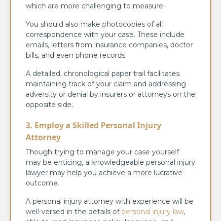
which are more challenging to measure.
You should also make photocopies of all
correspondence with your case. These include
emails, letters from insurance companies, doctor
bills, and even phone records.
A detailed, chronological paper trail facilitates
maintaining track of your claim and addressing
adversity or denial by insurers or attorneys on the
opposite side.
3. Employ a Skilled Personal Injury
Attorney
Though trying to manage your case yourself
may be enticing, a knowledgeable personal injury
lawyer may help you achieve a more lucrative
outcome.
A personal injury attorney with experience will be
well-versed in the details of
personal injury law
,