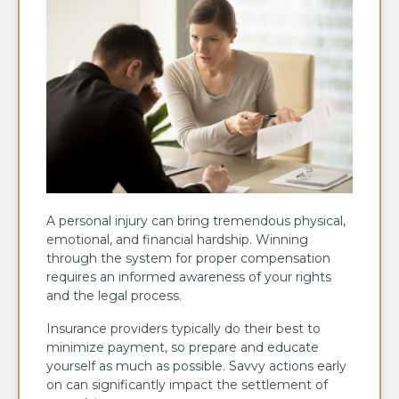
A personal injury can bring tremendous physical,
emotional, and financial hardship. Winning
through the system for proper compensation
requires an informed awareness of your rights
and the legal process.
Insurance providers typically do their best to
minimize payment, so prepare and educate
yourself as much as possible. Savvy actions early
on can significantly impact the settlement of