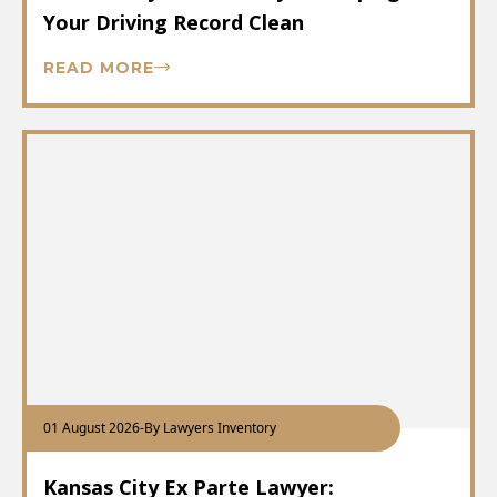
Your Driving Record Clean
READ MORE
01 August 2026
-
By Lawyers Inventory
Kansas City Ex Parte Lawyer: