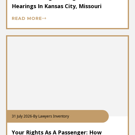
Hearings In Kansas City, Missouri
READ MORE
31 July 2026
-
By Lawyers Inventory
Your Rights As A Passenger: How