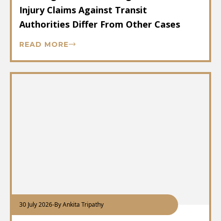
Injury Claims Against Transit
Authorities Differ From Other Cases
READ MORE
30 July 2026
-
By Ankita Tripathy