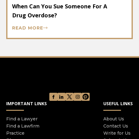
When Can You Sue Someone For A
Drug Overdose?
READ MORE
IMPORTANT LINKS
USEFUL LINKS
Find a Lawyer
About Us
Find a Lawfirm
Contact Us
Practice
Write for Us