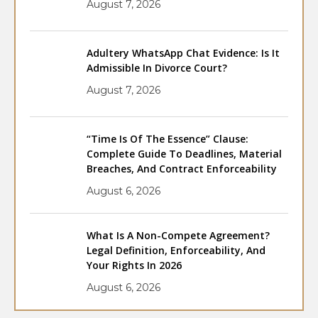
August 7, 2026
Adultery WhatsApp Chat Evidence: Is It
Admissible In Divorce Court?
August 7, 2026
“Time Is Of The Essence” Clause:
Complete Guide To Deadlines, Material
Breaches, And Contract Enforceability
August 6, 2026
What Is A Non-Compete Agreement?
Legal Definition, Enforceability, And
Your Rights In 2026
August 6, 2026