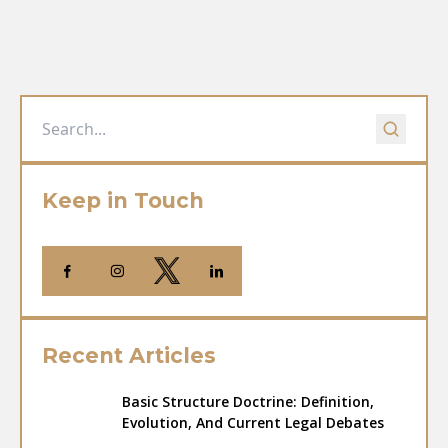
Keep in Touch
Recent Articles
Basic Structure Doctrine: Definition,
Evolution, And Current Legal Debates