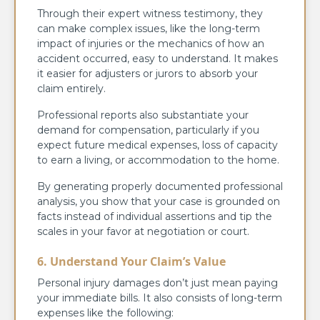
Through their expert witness testimony, they
can make complex issues, like the long-term
impact of injuries or the mechanics of how an
accident occurred, easy to understand. It makes
it easier for adjusters or jurors to absorb your
claim entirely.
Professional reports also substantiate your
demand for compensation, particularly if you
expect future medical expenses, loss of capacity
to earn a living, or accommodation to the home.
By generating properly documented professional
analysis, you show that your case is grounded on
facts instead of individual assertions and tip the
scales in your favor at negotiation or court.
6. Understand Your Claim’s Value
Personal injury damages don’t just mean paying
your immediate bills. It also consists of long-term
expenses like the following: