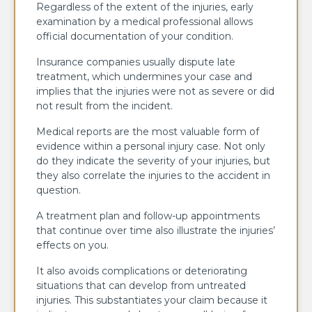
Regardless of the extent of the injuries, early
examination by a medical professional allows
official documentation of your condition.
Insurance companies usually dispute late
treatment, which undermines your case and
implies that the injuries were not as severe or did
not result from the incident.
Medical reports are the most valuable form of
evidence within a personal injury case. Not only
do they indicate the severity of your injuries, but
they also correlate the injuries to the accident in
question.
A treatment plan and follow-up appointments
that continue over time also illustrate the injuries’
effects on you.
It also avoids complications or deteriorating
situations that can develop from untreated
injuries. This substantiates your claim because it