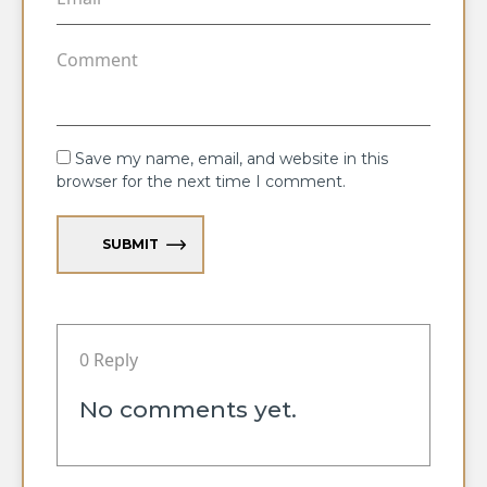
Save my name, email, and website in this
browser for the next time I comment.
SUBMIT
0 Reply
No comments yet.