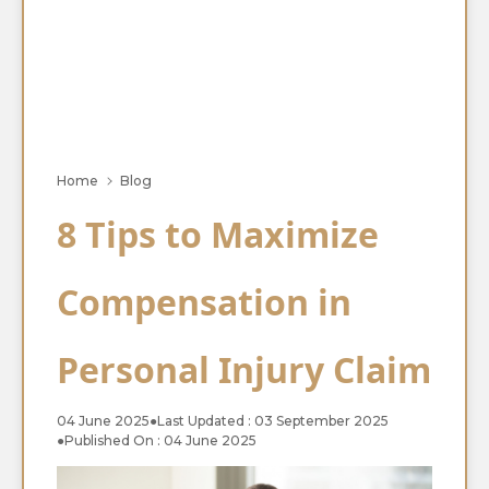
Home
Blog
8 Tips to Maximize
Compensation in
Personal Injury Claim
04 June 2025
●
Last Updated : 03 September 2025
●
Published On : 04 June 2025