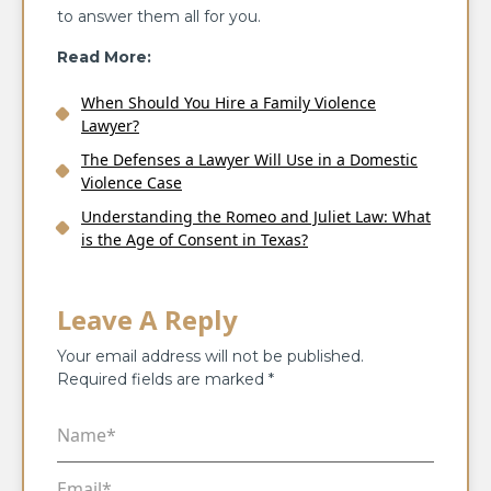
to answer them all for you.
Read More:
When Should You Hire a Family Violence
Lawyer?
The Defenses a Lawyer Will Use in a Domestic
Violence Case
Understanding the Romeo and Juliet Law: What
is the Age of Consent in Texas?
Leave A Reply
Your email address will not be published.
Required fields are marked
*