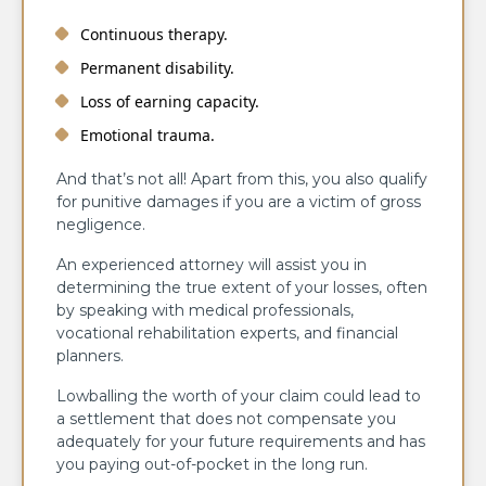
Continuous therapy.
Permanent disability.
Loss of earning capacity.
Emotional trauma.
And that’s not all! Apart from this, you also qualify
for punitive damages if you are a victim of gross
negligence.
An experienced attorney will assist you in
determining the true extent of your losses, often
by speaking with medical professionals,
vocational rehabilitation experts, and financial
planners.
Lowballing the worth of your claim could lead to
a settlement that does not compensate you
adequately for your future requirements and has
you paying out-of-pocket in the long run.