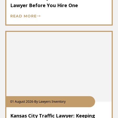
Lawyer Before You Hire One
READ MORE
01 August 2026
-
By Lawyers Inventory
Kansas City Traffic Lawyer: Keeping