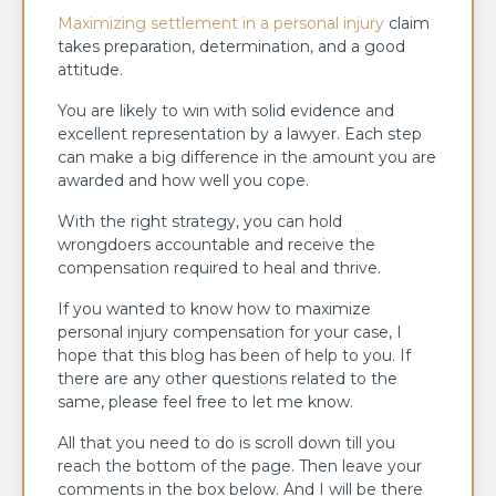
Maximizing settlement in a personal injury
claim
takes preparation, determination, and a good
attitude.
You are likely to win with solid evidence and
excellent representation by a lawyer. Each step
can make a big difference in the amount you are
awarded and how well you cope.
With the right strategy, you can hold
wrongdoers accountable and receive the
compensation required to heal and thrive.
If you wanted to know how to maximize
personal injury compensation for your case, I
hope that this blog has been of help to you. If
there are any other questions related to the
same, please feel free to let me know.
All that you need to do is scroll down till you
reach the bottom of the page. Then leave your
comments in the box below. And I will be there