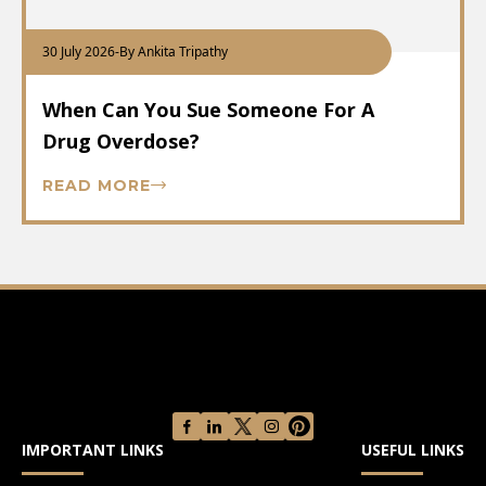
30 July 2026
-
By Ankita Tripathy
When Can You Sue Someone For A
Drug Overdose?
READ MORE
IMPORTANT LINKS
USEFUL LINKS