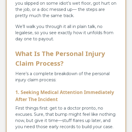
you slipped on some idiot’s wet floor, got hurt on
the job, or a doc messed up— the steps are
pretty much the same track.
We’ll walk you through it all in plain talk, no
legalese, so you see exactly how it unfolds from
day one to payout.
What Is The Personal Injury
Claim Process?
Here’s a complete breakdown of the personal
injury claim process:
1. Seeking Medical Attention Immediately
After The Incident
First things first: get to a doctor pronto, no
excuses. Sure, that bump might feel like nothing
now, but give it time—stuff flares up later, and
you need those early records to build your case.