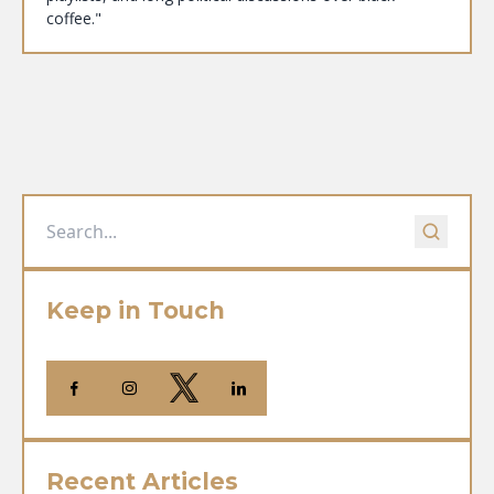
coffee."
Keep in Touch
Recent Articles