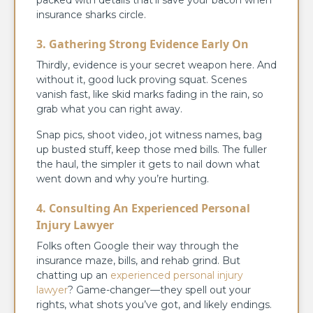
insurance sharks circle.
3. Gathering Strong Evidence Early On
Thirdly, evidence is your secret weapon here. And
without it, good luck proving squat. Scenes
vanish fast, like skid marks fading in the rain, so
grab what you can right away.
Snap pics, shoot video, jot witness names, bag
up busted stuff, keep those med bills. The fuller
the haul, the simpler it gets to nail down what
went down and why you’re hurting.
4. Consulting An Experienced Personal
Injury Lawyer
Folks often Google their way through the
insurance maze, bills, and rehab grind. But
chatting up an
experienced personal injury
lawyer
? Game-changer—they spell out your
rights, what shots you’ve got, and likely endings.