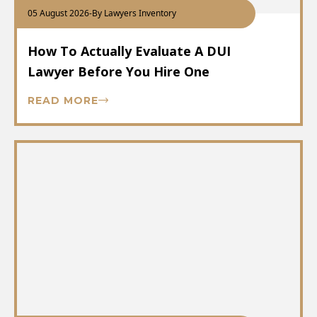
05 August 2026
-
By Lawyers Inventory
How To Actually Evaluate A DUI
Lawyer Before You Hire One
READ MORE