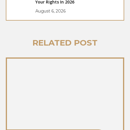
Your Rights In 2026
August 6, 2026
RELATED POST