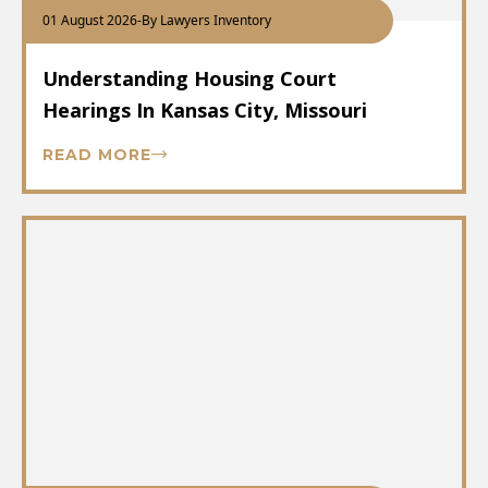
01 August 2026
-
By Lawyers Inventory
Understanding Housing Court
Hearings In Kansas City, Missouri
READ MORE