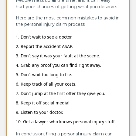
People mess up all the time, and it can really
hurt your chances of getting what you deserve.
Here are the most common mistakes to avoid in
the personal injury claim process:
Don’t wait to see a doctor.
Report the accident ASAP.
Don’t say it was your fault at the scene.
Grab any proof you can find right away.
Don’t wait too long to file.
Keep track of all your costs.
Don’t jump at the first offer they give you.
Keep it off social media!
Listen to your doctor.
Get a lawyer who knows personal injury stuff.
In conclusion, filing a personal injury claim can