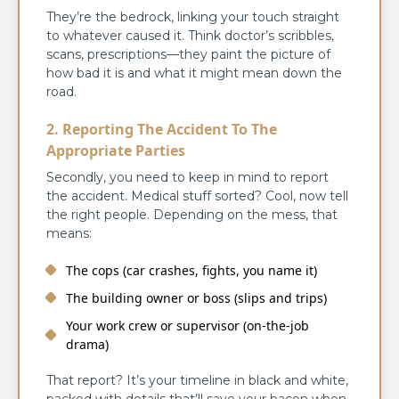
They’re the bedrock, linking your touch straight
to whatever caused it. Think doctor’s scribbles,
scans, prescriptions—they paint the picture of
how bad it is and what it might mean down the
road.
2. Reporting The Accident To The
Appropriate Parties
Secondly, you need to keep in mind to report
the accident. Medical stuff sorted? Cool, now tell
the right people. Depending on the mess, that
means:
The cops (car crashes, fights, you name it)
The building owner or boss (slips and trips)
Your work crew or supervisor (on-the-job
drama)
That report? It’s your timeline in black and white,
packed with details that’ll save your bacon when