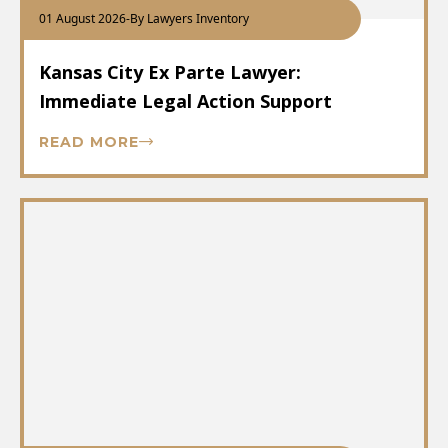
01 August 2026
-
By Lawyers Inventory
Kansas City Ex Parte Lawyer:
Immediate Legal Action Support
READ MORE