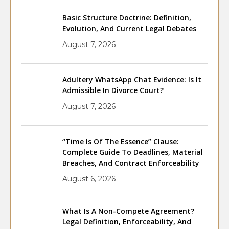
Basic Structure Doctrine: Definition,
Evolution, And Current Legal Debates
August 7, 2026
Adultery WhatsApp Chat Evidence: Is It
Admissible In Divorce Court?
August 7, 2026
“Time Is Of The Essence” Clause:
Complete Guide To Deadlines, Material
Breaches, And Contract Enforceability
August 6, 2026
What Is A Non-Compete Agreement?
Legal Definition, Enforceability, And