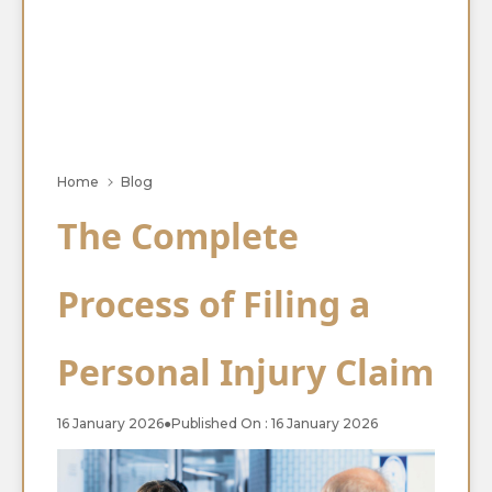
Home
Blog
The Complete
Process of Filing a
Personal Injury Claim
16 January 2026
●
Published On : 16 January 2026