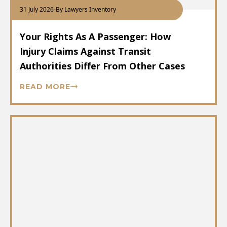
31 July 2026
-
By Lawyers Inventory
Your Rights As A Passenger: How
Injury Claims Against Transit
Authorities Differ From Other Cases
READ MORE