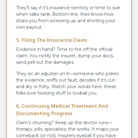
They’ll say if it’s insurance territory or time to sue
when talks tank. Bottom line, their know-how
stops you from screwing up and shorting your
own payout.
5. Filing The Insurance Claim
Evidence in hand? Time to fire off the official
claim. You notify the insurer, dump your docs,
sand pell out the damages.
They sic an adjuster on it—someone who pokes
the evidence, sniffs out fault, decides if it’s cut-
and-dry or fishy. Watch your words here; these
folks love twisting stuff to lowball you.
6. Continuing Medical Treatment And
Documenting Progress
Claim’s churning? Keep up the doctor runs—
therapy, pills, specialists, the works. It maps your
comeback (or not). Insurers eyeball if you have