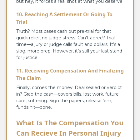
but hey, it forces a real shot at what you deserve.
10. Reaching A Settlement Or Going To
Trial
Truth? Most cases cash out pre-trial for that
quick relief, no judge stress. Can’t agree? Trial
time—a jury or judge calls fault and dollars. It’s a
slog, more prep. However, it’s still your last stand
for justice.
11. Receiving Compensation And Finalizing
The Claim
Finally, comes the money! Deal sealed or verdict
in? Grab the cash—covers bills, lost work, future
care, suffering. Sign the papers, release ’em,
funds hit—done.
What Is The Compensation You
Can Recieve In Personal Injury