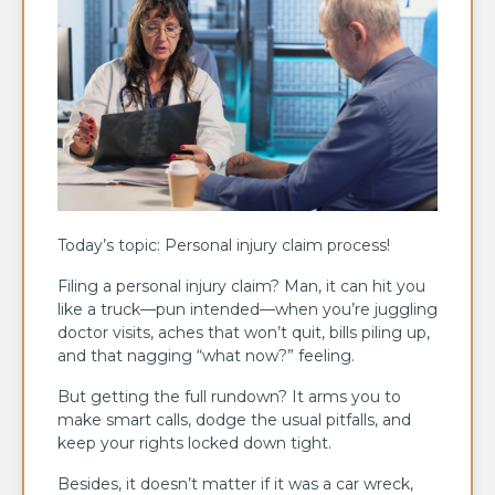
Today’s topic: Personal injury claim process!
Filing a personal injury claim? Man, it can hit you
like a truck—pun intended—when you’re juggling
doctor visits, aches that won’t quit, bills piling up,
and that nagging “what now?” feeling.
But getting the full rundown? It arms you to
make smart calls, dodge the usual pitfalls, and
keep your rights locked down tight.
Besides, it doesn’t matter if it was a car wreck,