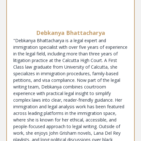
Debkanya Bhattacharya
"Debkanya Bhattacharya is a legal expert and
immigration specialist with over five years of experience
in the legal field, including more than three years of
litigation practice at the Calcutta High Court. A First
Class law graduate from University of Calcutta, she
specializes in immigration procedures, family-based
petitions, and visa compliance. Now part of the legal
writing team, Debkanya combines courtroom
experience with practical legal insight to simplify
complex laws into clear, reader-friendly guidance. Her
immigration and legal analysis work has been featured
across leading platforms in the immigration space,
where she is known for her ethical, accessible, and
people-focused approach to legal writing. Outside of
work, she enjoys John Grisham novels, Lana Del Rey
playlists, and long political discussions over black