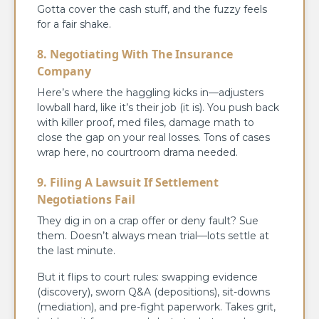
Gotta cover the cash stuff, and the fuzzy feels
for a fair shake.
8. Negotiating With The Insurance
Company
Here’s where the haggling kicks in—adjusters
lowball hard, like it’s their job (it is). You push back
with killer proof, med files, damage math to
close the gap on your real losses. Tons of cases
wrap here, no courtroom drama needed.
9. Filing A Lawsuit If Settlement
Negotiations Fail
They dig in on a crap offer or deny fault? Sue
them. Doesn’t always mean trial—lots settle at
the last minute.
But it flips to court rules: swapping evidence
(discovery), sworn Q&A (depositions), sit-downs
(mediation), and pre-fight paperwork. Takes grit,