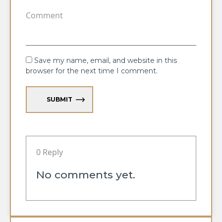
Save my name, email, and website in this
browser for the next time I comment.
SUBMIT
0 Reply
No comments yet.