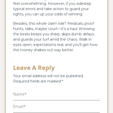
feel overwhelming. However, if you sidestep
typical errors and take action to guard your
rights, you can up your odds of winning.
Besides, this whole claim ride? Medicals, proof
hunts, talks, maybe court—it’s a haul. Knowing
the beats keeps you sharp, skips dumb delays,
and guards your turf amid the chaos. Walk in
eyes open, expectations real, and you’ll get how
the money shakes out way better.
Leave A Reply
Your email address will not be published.
Required fields are marked
*