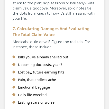
stuck to the plan; skip sessions or bail early? Kiss
claim value goodbye. Moreover, solid notes tie
the dots from crash to how it’s still messing with
your life.
7. Calculating Damages And Evaluating
The Total Claim Value
Medicals settle down? Figure the real tab. For
instance, these include:
Bills you’ve already shelled out
Upcoming doc costs, yeah?
Lost pay, future earning hits
Pain, that endless ache
Emotional baggage
Daily life wrecked
Lasting scars or worse