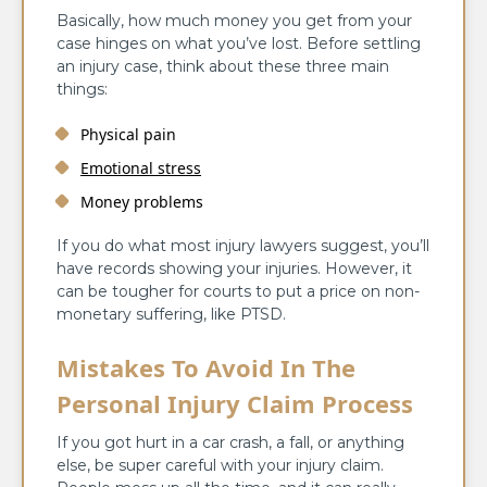
Basically, how much money you get from your
case hinges on what you’ve lost. Before settling
an injury case, think about these three main
things:
Physical pain
Emotional stress
Money problems
If you do what most injury lawyers suggest, you’ll
have records showing your injuries. However, it
can be tougher for courts to put a price on non-
monetary suffering, like PTSD.
Mistakes To Avoid In The
Personal Injury Claim Process
If you got hurt in a car crash, a fall, or anything
else, be super careful with your injury claim.