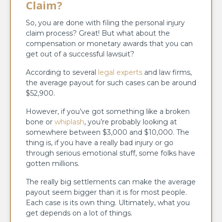
Claim?
So, you are done with filing the personal injury
claim process? Great! But what about the
compensation or monetary awards that you can
get out of a successful lawsuit?
According to several
legal experts
and law firms,
the average payout for such cases can be around
$52,900.
However, if you’ve got something like a broken
bone or
whiplash
, you’re probably looking at
somewhere between $3,000 and $10,000. The
thing is, if you have a really bad injury or go
through serious emotional stuff, some folks have
gotten millions.
The really big settlements can make the average
payout seem bigger than it is for most people.
Each case is its own thing. Ultimately, what you
get depends on a lot of things.