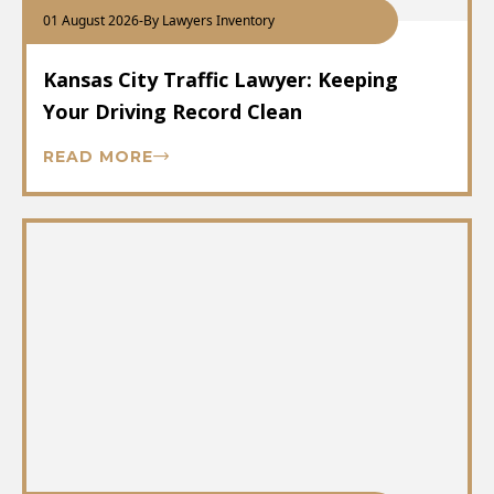
01 August 2026
-
By Lawyers Inventory
Kansas City Traffic Lawyer: Keeping
Your Driving Record Clean
READ MORE