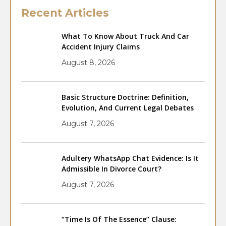
Recent Articles
What To Know About Truck And Car
Accident Injury Claims
August 8, 2026
Basic Structure Doctrine: Definition,
Evolution, And Current Legal Debates
August 7, 2026
Adultery WhatsApp Chat Evidence: Is It
Admissible In Divorce Court?
August 7, 2026
“Time Is Of The Essence” Clause: