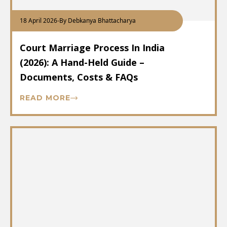
18 April 2026
-
By Debkanya Bhattacharya
Court Marriage Process In India
(2026): A Hand-Held Guide –
Documents, Costs & FAQs
READ MORE