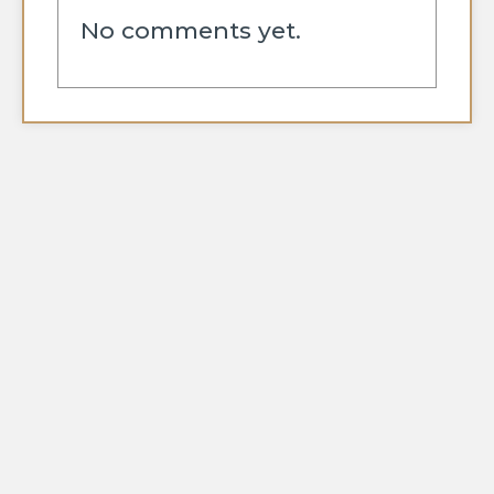
No comments yet.