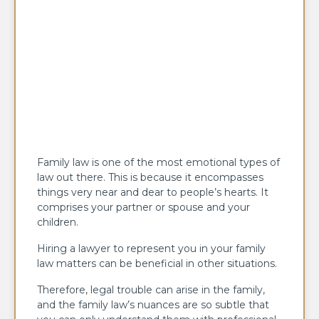
Family law is one of the most emotional types of
law out there. This is because it encompasses
things very near and dear to people’s hearts. It
comprises your partner or spouse and your
children.
Hiring a lawyer to represent you in your family
law matters can be beneficial in other situations.
Therefore, legal trouble can arise in the family,
and the family law’s nuances are so subtle that