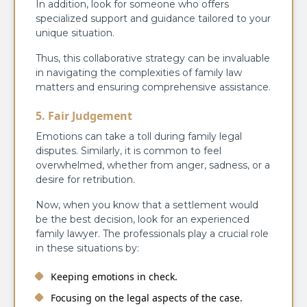
In addition, look for someone who offers
specialized support and guidance tailored to your
unique situation.
Thus, this collaborative strategy can be invaluable
in navigating the complexities of family law
matters and ensuring comprehensive assistance.
5. Fair Judgement
Emotions can take a toll during family legal
disputes. Similarly, it is common to feel
overwhelmed, whether from anger, sadness, or a
desire for retribution.
Now, when you know that a settlement would
be the best decision, look for an experienced
family lawyer. The professionals play a crucial role
in these situations by:
Keeping emotions in check.
Focusing on the legal aspects of the case.