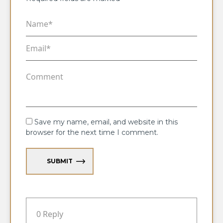
Save my name, email, and website in this
browser for the next time I comment.
SUBMIT
0 Reply