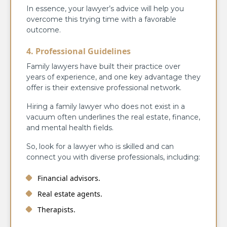
In essence, your lawyer’s advice will help you
overcome this trying time with a favorable
outcome.
4. Professional Guidelines
Family lawyers have built their practice over
years of experience, and one key advantage they
offer is their extensive professional network.
Hiring a family lawyer who does not exist in a
vacuum often underlines the real estate, finance,
and mental health fields.
So, look for a lawyer who is skilled and can
connect you with diverse professionals, including:
Financial advisors.
Real estate agents.
Therapists.