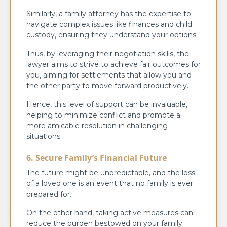
Similarly, a family attorney has the expertise to
navigate complex issues like finances and child
custody, ensuring they understand your options.
Thus, by leveraging their negotiation skills, the
lawyer aims to strive to achieve fair outcomes for
you, aiming for settlements that allow you and
the other party to move forward productively.
Hence, this level of support can be invaluable,
helping to minimize conflict and promote a
more amicable resolution in challenging
situations.
6. Secure Family’s Financial Future
The future might be unpredictable, and the loss
of a loved one is an event that no family is ever
prepared for.
On the other hand, taking active measures can
reduce the burden bestowed on your family