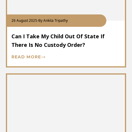
26 August 2025
-
By Ankita Tripathy
Can I Take My Child Out Of State If
There Is No Custody Order?
READ MORE