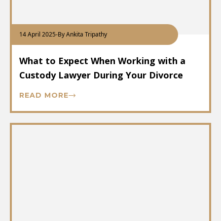
14 April 2025
-
By Ankita Tripathy
What to Expect When Working with a
Custody Lawyer During Your Divorce
READ MORE