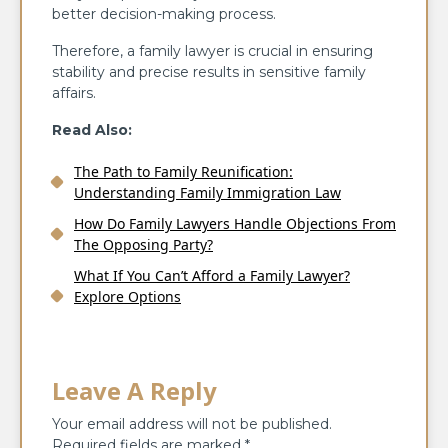
better decision-making process.
Therefore, a family lawyer is crucial in ensuring
stability and precise results in sensitive family
affairs.
Read Also:
The Path to Family Reunification:
Understanding Family Immigration Law
How Do Family Lawyers Handle Objections From
The Opposing Party?
What If You Can’t Afford a Family Lawyer?
Explore Options
Leave A Reply
Your email address will not be published.
Required fields are marked
*