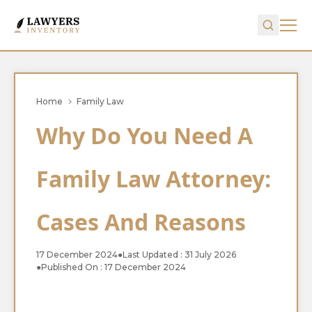
Home
Family Law
Why Do You Need A
Family Law Attorney:
Cases And Reasons
17 December 2024
●
Last Updated : 31 July 2026
●
Published On : 17 December 2024