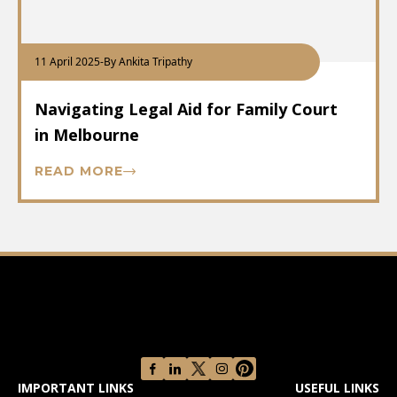
11 April 2025
-
By Ankita Tripathy
Navigating Legal Aid for Family Court
in Melbourne
READ MORE
IMPORTANT LINKS
USEFUL LINKS