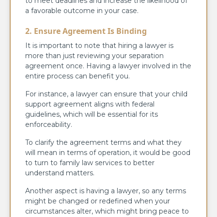
to meet deadlines and increase the likelihood of
a favorable outcome in your case.
2. Ensure Agreement Is Binding
It is important to note that hiring a lawyer is
more than just reviewing your separation
agreement once. Having a lawyer involved in the
entire process can benefit you.
For instance, a lawyer can ensure that your child
support agreement aligns with federal
guidelines, which will be essential for its
enforceability.
To clarify the agreement terms and what they
will mean in terms of operation, it would be good
to turn to family law services to better
understand matters.
Another aspect is having a lawyer, so any terms
might be changed or redefined when your
circumstances alter, which might bring peace to