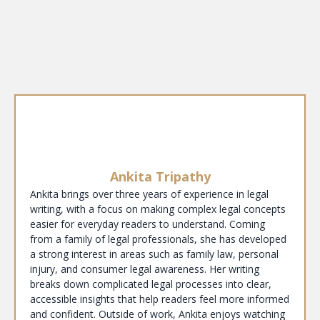
Ankita Tripathy
Ankita brings over three years of experience in legal
writing, with a focus on making complex legal concepts
easier for everyday readers to understand. Coming
from a family of legal professionals, she has developed
a strong interest in areas such as family law, personal
injury, and consumer legal awareness. Her writing
breaks down complicated legal processes into clear,
accessible insights that help readers feel more informed
and confident. Outside of work, Ankita enjoys watching