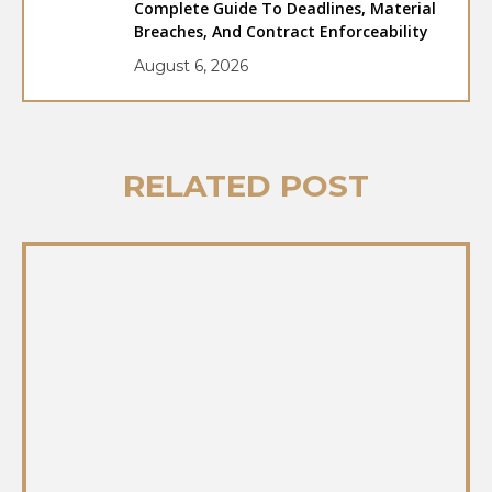
Complete Guide To Deadlines, Material
Breaches, And Contract Enforceability
August 6, 2026
RELATED POST