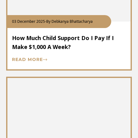
03 December 2025
-
By Debkanya Bhattacharya
How Much Child Support Do I Pay If I
Make $1,000 A Week?
READ MORE