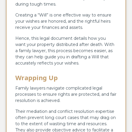
during tough times.
Creating a “Will” is one effective way to ensure
your wishes are honored, and the rightful heirs
receive your finances and assets.
Hence, this legal document details how you
want your property distributed after death. With
a family lawyer, this process becomes easier, as
they can help guide you in drafting a Will that
accurately reflects your wishes.
Wrapping Up
Family lawyers navigate complicated legal
processes to ensure rights are protected, and fair
resolution is achieved.
Their mediation and conflict resolution expertise
often prevent long court cases that may drag on
to the extent of wasting time and resources.
They also provide objective advice to facilitate a