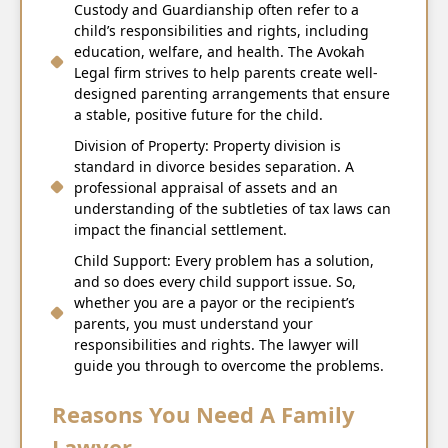
Custody and Guardianship often refer to a
child’s responsibilities and rights, including
education, welfare, and health. The Avokah
Legal firm strives to help parents create well-
designed parenting arrangements that ensure
a stable, positive future for the child.
Division of Property: Property division is
standard in divorce besides separation. A
professional appraisal of assets and an
understanding of the subtleties of tax laws can
impact the financial settlement.
Child Support: Every problem has a solution,
and so does every child support issue. So,
whether you are a payor or the recipient’s
parents, you must understand your
responsibilities and rights. The lawyer will
guide you through to overcome the problems.
Reasons You Need A Family
Lawyer