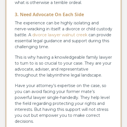
what is otherwise a terrible ordeal.
3. Need Advocate On Each Side
The experience can be highly isolating and
nerve-wracking in itself: a divorce or child custody
battle. A
divorce lawyer walnut creek
can provide
essential legal guidance and support during this
challenging time.
This is why having a knowledgeable family lawyer
to turn to is so crucial to your case. They are your
advocate, adviser, and representative
throughout the labyrinthine legal landscape.
Have your attorney’s expertise on the case, so
you can avoid facing your former mate’s
powerful lawyer single-handedly. They help level
the field regarding protecting your rights and
interests. But having this support will not stress
you out but empower you to make correct
decisions.