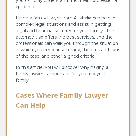
you can only understand them with professional
guidance.
Hiring a family lawyer from Australia can help in
complex legal situations and assist in getting
legal and financial security for your family. The
attorney also offers the best services, and the
professionals can walk you through the situation
in which you need an attorney, the pros and cons
of the case, and other aligned criteria.
In this article, you will discover why having a
family lawyer is important for you and your
family.
Cases Where Family Lawyer
Can Help