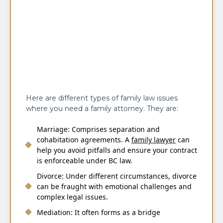
Here are different types of family law issues
where you need a family attorney. They are:
Marriage: Comprises separation and
cohabitation agreements. A
family lawyer
can
help you avoid pitfalls and ensure your contract
is enforceable under BC law.
Divorce: Under different circumstances, divorce
can be fraught with emotional challenges and
complex legal issues.
Mediation: It often forms as a bridge