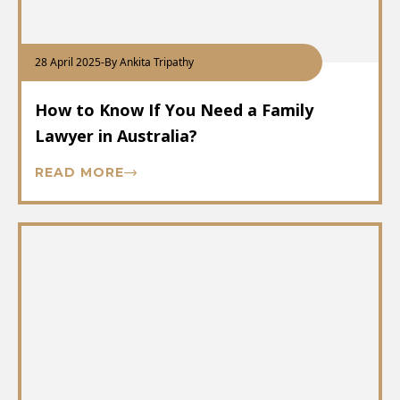
28 April 2025
-
By Ankita Tripathy
How to Know If You Need a Family
Lawyer in Australia?
READ MORE