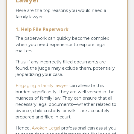
Here are the top reasons you would need a
family lawyer.
1. Help File Paperwork
The paperwork can quickly become complex
when you need experience to explore legal
matters.
Thus, if any incorrectly filled documents are
found, the judge may exclude them, potentially
jeopardizing your case.
Engaging a family lawyer
can alleviate this
burden significantly. They are well-versed in the
nuances of family law. They can ensure that all
necessary legal documents—whether related to
divorce, child custody, or wills—are accurately
prepared and filed in court.
Hence,
Avokah Legal
professional can assist you