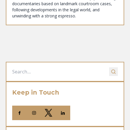
documentaries based on landmark courtroom cases,
following developments in the legal world, and
unwinding with a strong espresso.
Keep in Touch