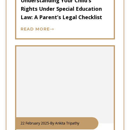
Understanding Your Child’s
Rights Under Special Education
Law: A Parent’s Legal Checklist
READ MORE
22 February 2025
-
By Ankita Tripathy