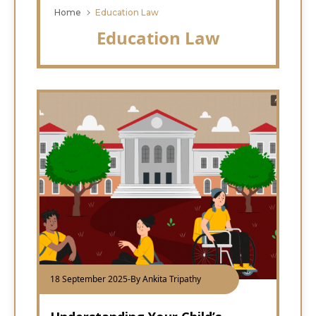
Home
Education Law
Education Law
18 September 2025
-
By Ankita Tripathy