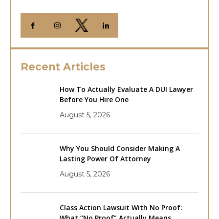
Recent Articles
How To Actually Evaluate A DUI Lawyer
Before You Hire One
August 5, 2026
Why You Should Consider Making A
Lasting Power Of Attorney
August 5, 2026
Class Action Lawsuit With No Proof:
What “No Proof” Actually Means