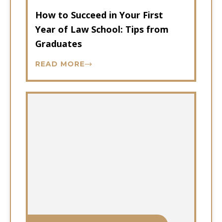
How to Succeed in Your First
Year of Law School: Tips from
Graduates
READ MORE