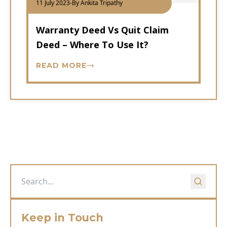
11 July 2023
-
By Ankita Tripathy
Warranty Deed Vs Quit Claim
Deed – Where To Use It?
READ MORE
Keep in Touch