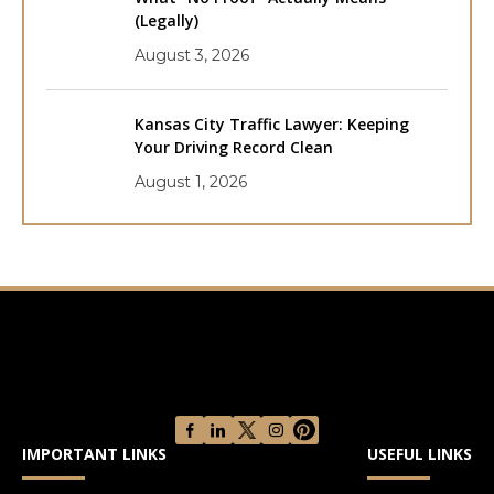
(Legally)
August 3, 2026
Kansas City Traffic Lawyer: Keeping
Your Driving Record Clean
August 1, 2026
IMPORTANT LINKS
USEFUL LINKS