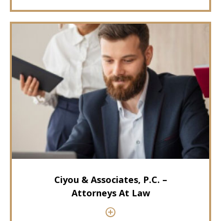
Ciyou & Associates, P.C. –
Attorneys At Law