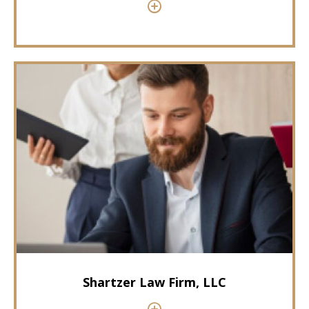
Shartzer Law Firm, LLC