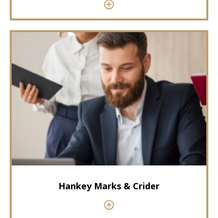
Hankey Marks & Crider