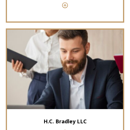
H.C. Bradley LLC