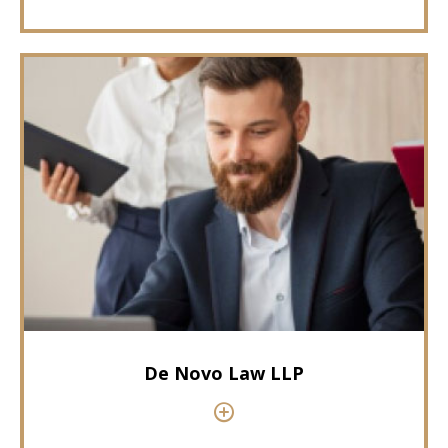
De Novo Law LLP