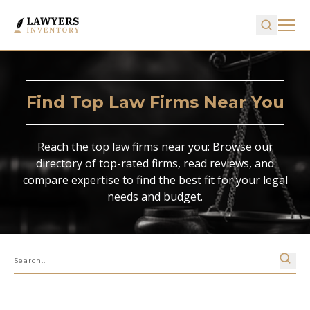
Find Top Law Firms Near You
Reach the top law firms near you: Browse our
directory of top-rated firms, read reviews, and
compare expertise to find the best fit for your legal
needs and budget.