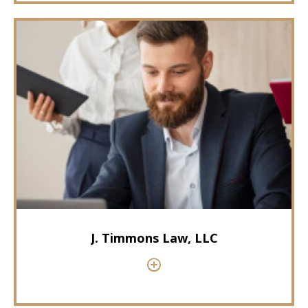
J. Timmons Law, LLC