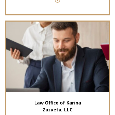
Law Office of Karina
Zazueta, LLC