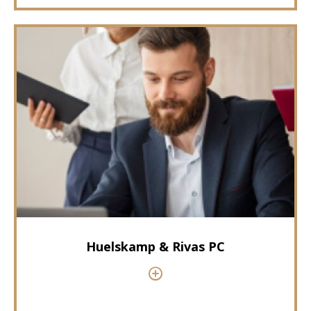
Huelskamp & Rivas PC