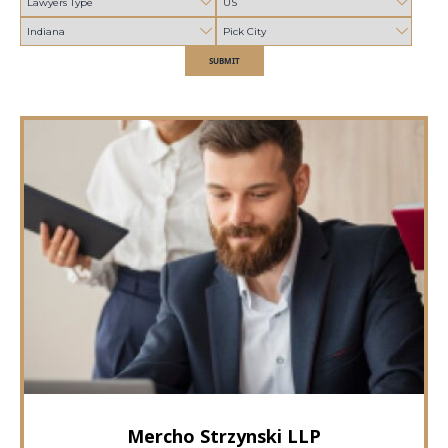
SUBMIT
Mercho Strzynski LLP