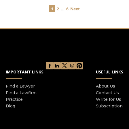
Posts
…
1
2
6
Next
pagination
IMPORTANT LINKS
USEFUL LINKS
Find a Lawyer
About Us
Find a Lawfirm
Contact Us
Practice
Write for Us
Blog
Subscription