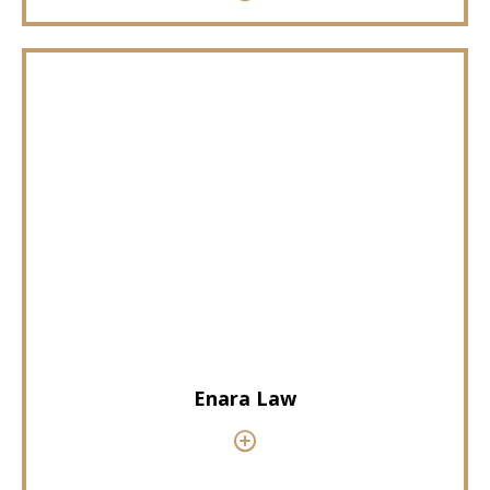
Enara Law