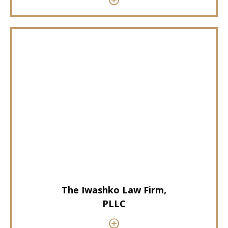
The Iwashko Law Firm,
PLLC