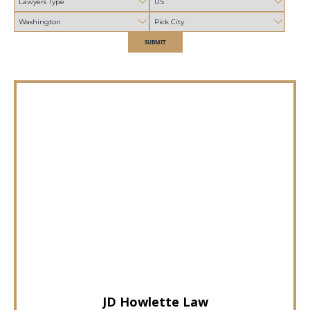
SUBMIT
JD Howlette Law