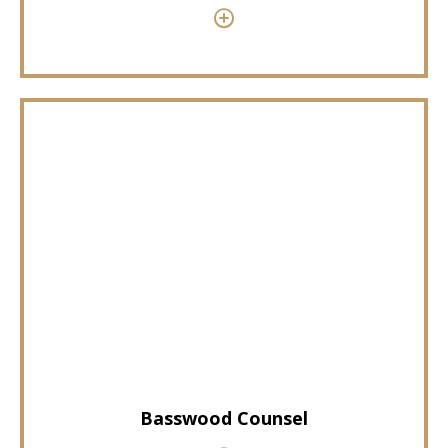
Basswood Counsel