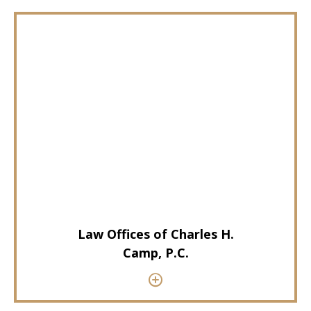
Law Offices of Charles H.
Camp, P.C.