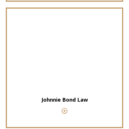
Johnnie Bond Law