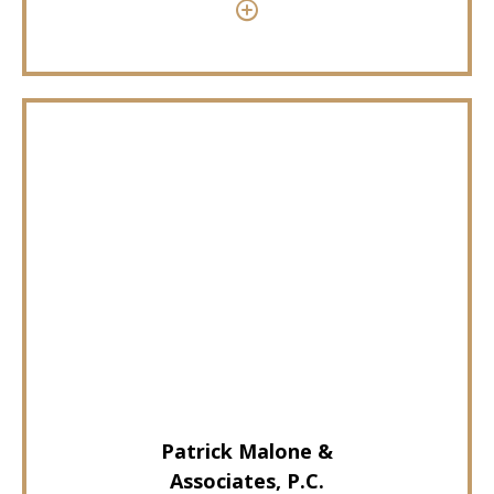
Patrick Malone &
Associates, P.C.