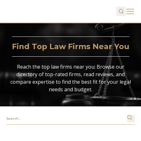
Find Top Law Firms Near You
Reach the top law firms near you: Browse our
directory of top-rated firms, read reviews, and
compare expertise to find the best fit for your legal
needs and budget.