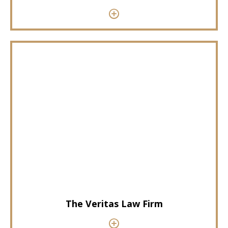
The Veritas Law Firm