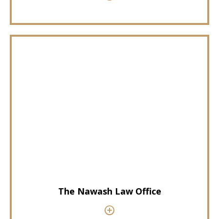
The Nawash Law Office