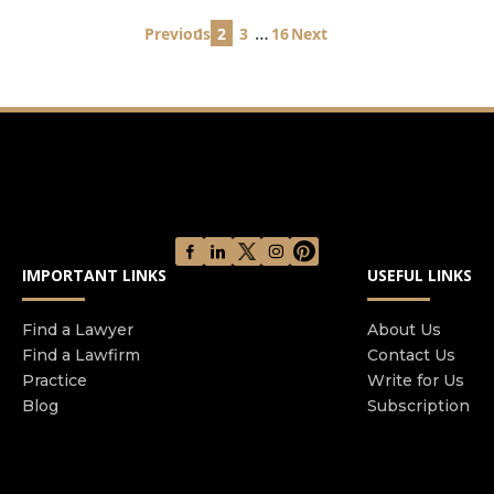
Posts
…
Previous
1
2
3
16
Next
pagination
IMPORTANT LINKS
USEFUL LINKS
Find a Lawyer
About Us
Find a Lawfirm
Contact Us
Practice
Write for Us
Blog
Subscription