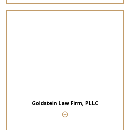
Goldstein Law Firm, PLLC