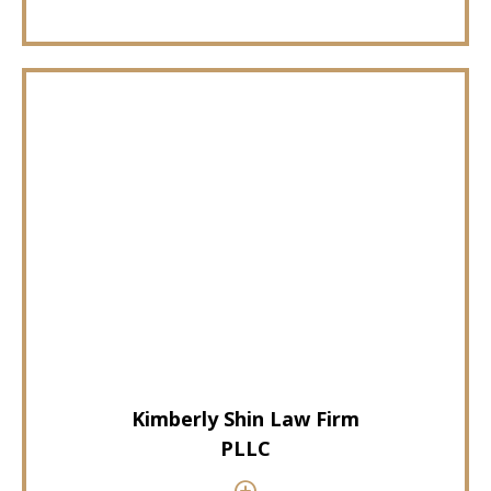
Kimberly Shin Law Firm
PLLC