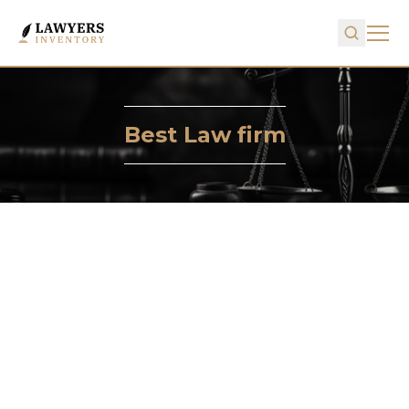
Best Law firm