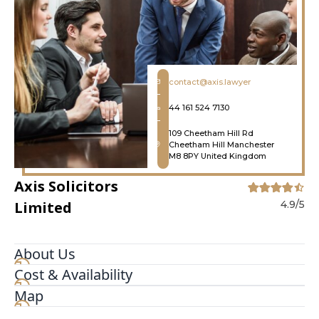
contact@axis.lawyer
44 161 524 7130
109 Cheetham Hill Rd
Cheetham Hill Manchester
M8 8PY United Kingdom
Axis Solicitors
Limited
4.9/5
About Us
Cost & Availability
Axis Solicitors Limited is a leading UK law firm
specialising in immigration law, family law,
Map
business crime, civil litigation, personal injury,