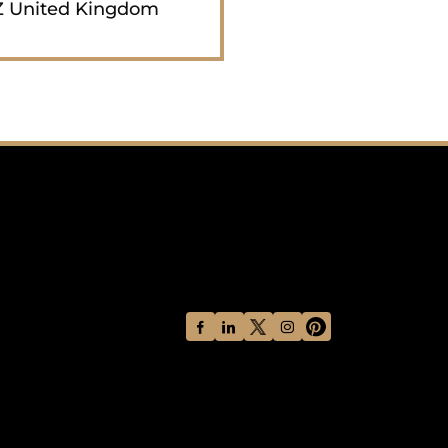
 United Kingdom