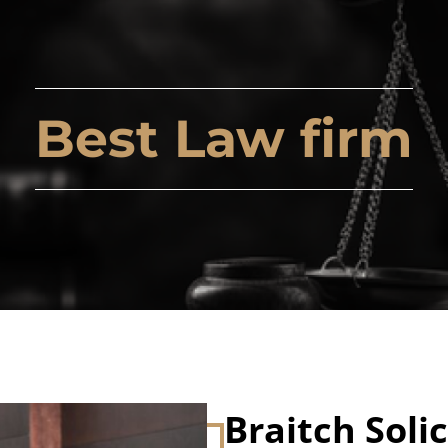
Best Law firm
Braitch Solic