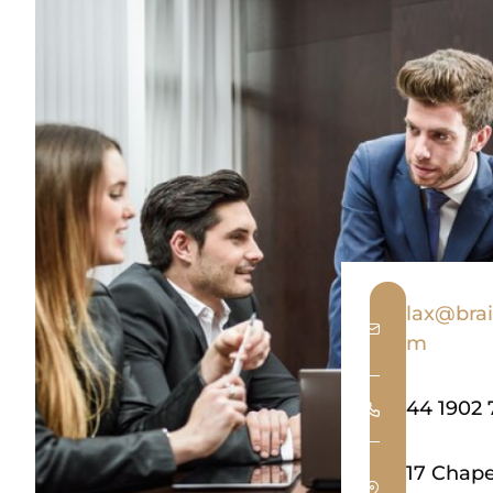
lax@brai
m
44 1902 
17 Chap