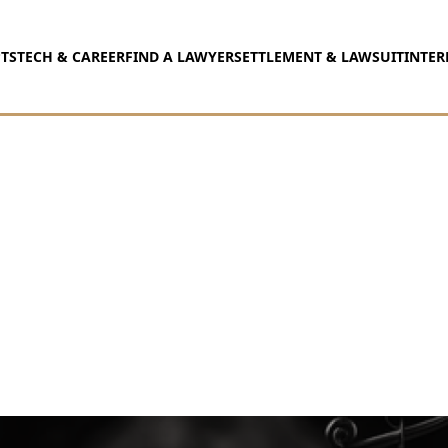
TS
TECH & CAREER
FIND A LAWYER
SETTLEMENT & LAWSUIT
INTER