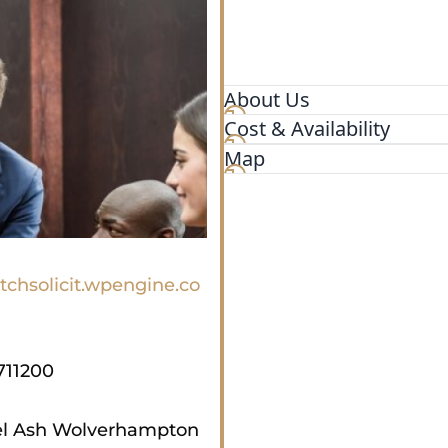
About Us
Cost & Availability
Law firm specialising in Co
Immigration, Personal Injur
Map
tchsolicit.wpengine.co
711200
el Ash Wolverhampton