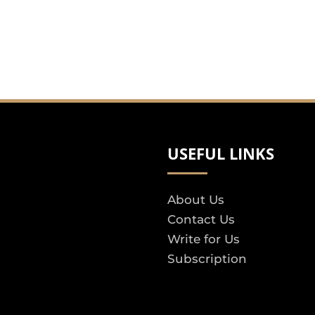
USEFUL LINKS
About Us
Contact Us
Write for Us
Subscription