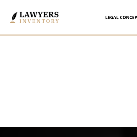
LEGAL CONCEP