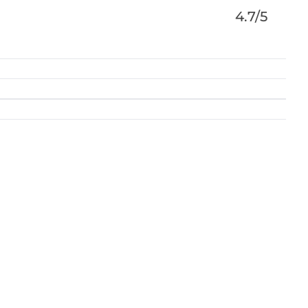
4.7/5
nveyancing, Wills and Probate, Family Law,
y and Litigation