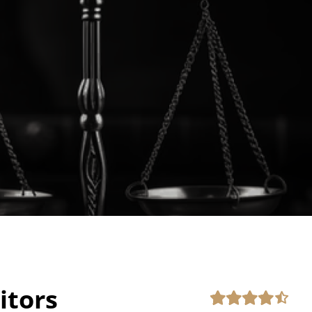
itors