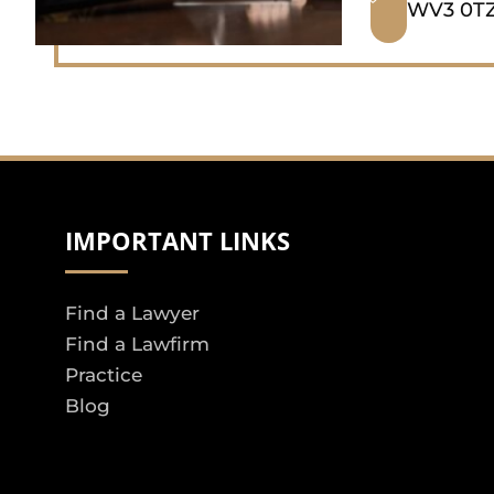
WV3 0TZ
IMPORTANT LINKS
Find a Lawyer
Find a Lawfirm
Practice
Blog