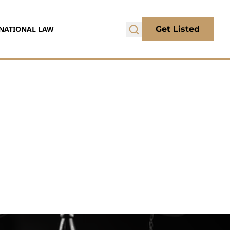
NATIONAL LAW
Get Listed