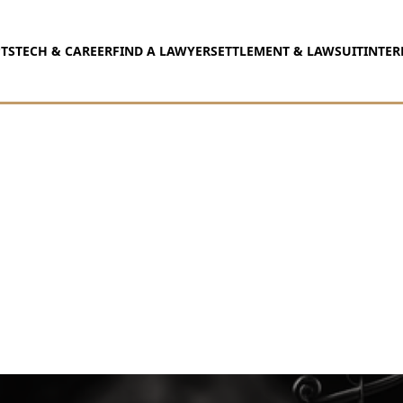
TS
TECH & CAREER
FIND A LAWYER
SETTLEMENT & LAWSUIT
INTER