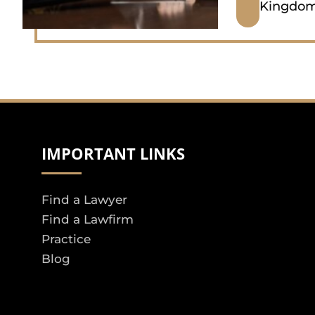
Kingdo
IMPORTANT LINKS
Find a Lawyer
Find a Lawfirm
Practice
Blog