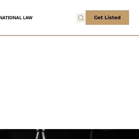
NATIONAL LAW
Get Listed