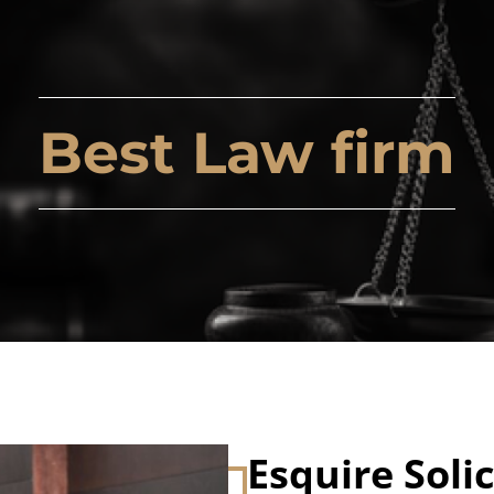
Best Law firm
Esquire Solic