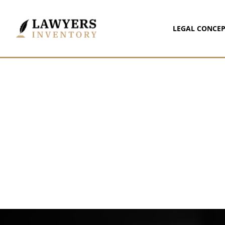
LEGAL CONCEP