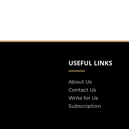
USEFUL LINKS
About Us
Contact Us
Write for Us
Subscription