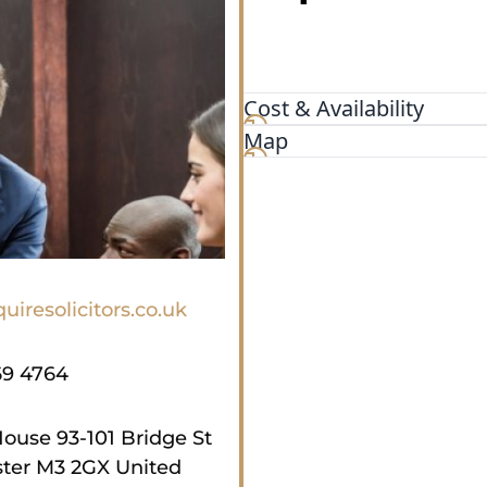
Cost & Availability
Map
uiresolicitors.co.uk
69 4764
House 93-101 Bridge St
ter M3 2GX United