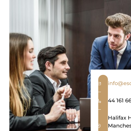
info@esq
44 161 6
Halifax 
Manches