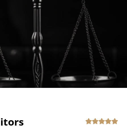
itors