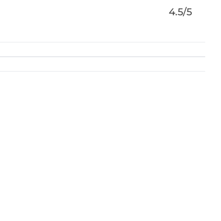
4.5/5