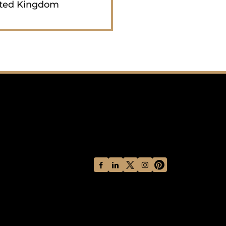
ted Kingdom