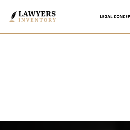
LEGAL CONCEP