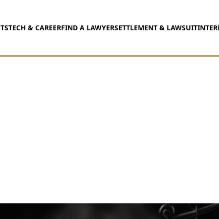
TS
TECH & CAREER
FIND A LAWYER
SETTLEMENT & LAWSUIT
INTER