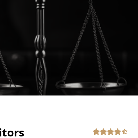
itors