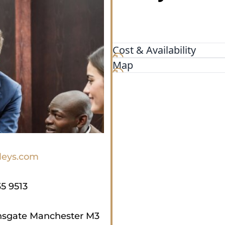
Cost & Availability
Map
leys.com
35 9513
nsgate Manchester M3