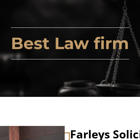
Best Law firm
Farleys Solic