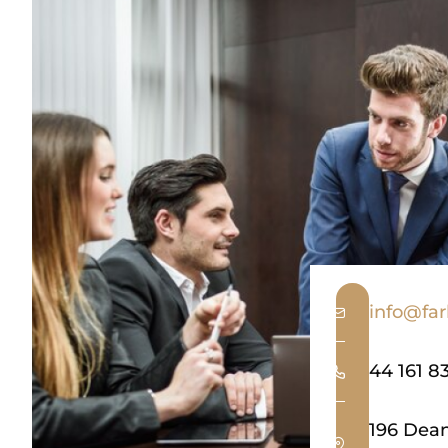
info@far
44 161 8
196 Dea