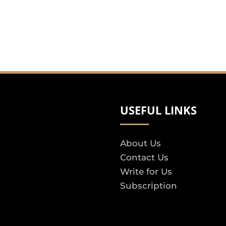
USEFUL LINKS
About Us
Contact Us
Write for Us
Subscription