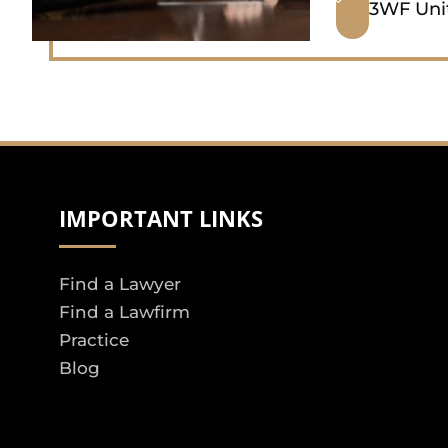
3WF Uni
IMPORTANT LINKS
Find a Lawyer
Find a Lawfirm
Practice
Blog