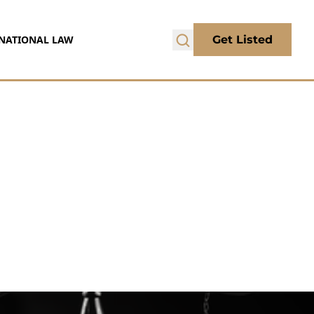
NATIONAL LAW
Get Listed