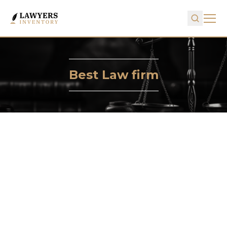
Best Law firm