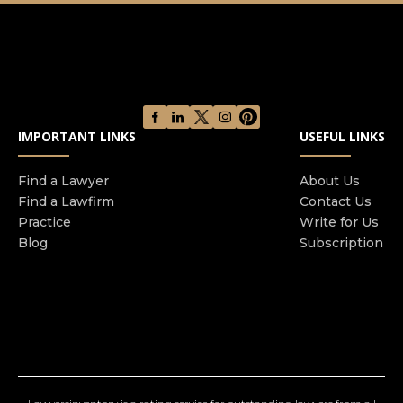
legal advice, dedicated to getting our clients the
outcome they deserve.
IMPORTANT LINKS
USEFUL LINKS
Find a Lawyer
About Us
Find a Lawfirm
Contact Us
Practice
Write for Us
Blog
Subscription