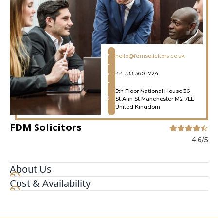
hello@fdmsolicitors.co.uk
44 333 360 1724
5th Floor National House 36
St Ann St Manchester M2 7LE
United Kingdom
FDM Solicitors
4.6/5
About Us
Cost & Availability
EXPERT HOUSING DISREPAIR SOLICITORS IN
MANCHESTER. We are a team of highly
experienced claims and litigation solicitors in
Manchester offering honest and straightforward