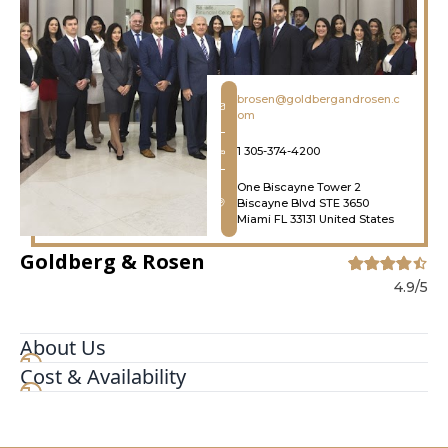
brosen@goldbergandrosen.c
om
1 305-374-4200
One Biscayne Tower 2
Biscayne Blvd STE 3650
Miami FL 33131 United States
Goldberg & Rosen
4.9/5
About Us
Cost & Availability
At Goldberg & Rosen, you're far more than just a
client -- you're a member of the family. As such,
our entire team goes above and beyond to
ensure you receive the highest level of service