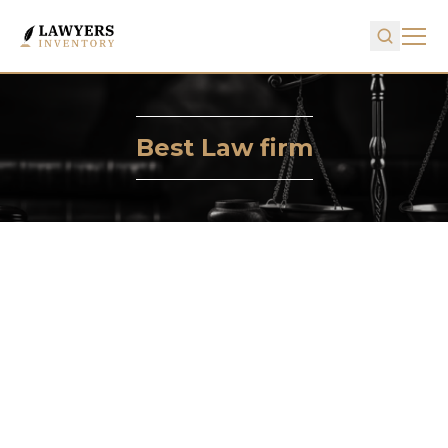
Best Law firm