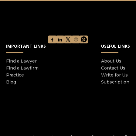
possible. The lead attorney and paralegal
exclusively assigned to your case are always
available to answer any questions you may have,
and we encourage you to call the office whenever
you're in need of guidance or simply would like
an update on your case's progress.
IMPORTANT LINKS
USEFUL LINKS
Find a Lawyer
About Us
Find a Lawfirm
Contact Us
Practice
Write for Us
Blog
Subscription