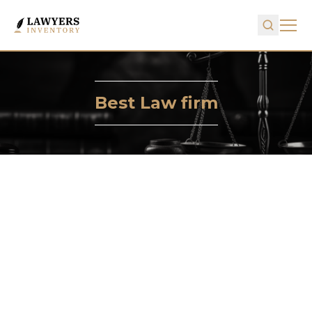
Best Law firm