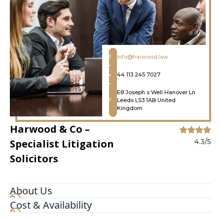
info@harwood.law
44 113 245 7027
E8 Joseph s Well Hanover Ln
Leeds LS3 1AB United
Kingdom
Harwood & Co –
Specialist Litigation
4.3/5
Solicitors
About Us
Cost & Availability
Solicitors specialising in litigation, commercial
dispute resolution and debt recovery