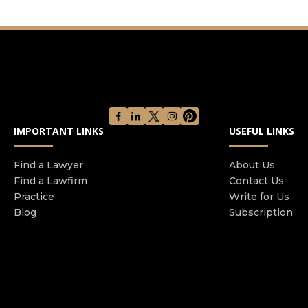
IMPORTANT LINKS
USEFUL LINKS
Find a Lawyer
About Us
Find a Lawfirm
Contact Us
Practice
Write for Us
Blog
Subscription