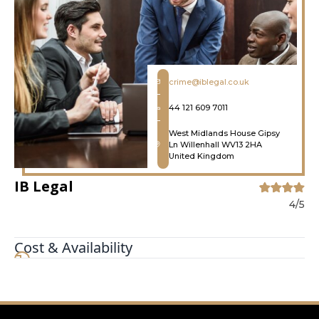
crime@iblegal.co.uk
44 121 609 7011
West Midlands House Gipsy
Ln Willenhall WV13 2HA
United Kingdom
IB Legal
4/5
Cost & Availability