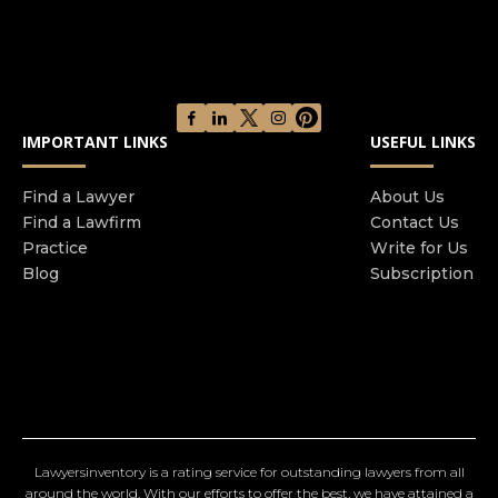
IMPORTANT LINKS
USEFUL LINKS
Find a Lawyer
About Us
Find a Lawfirm
Contact Us
Practice
Write for Us
Blog
Subscription
Lawyersinventory is a rating service for outstanding lawyers from all
around the world. With our efforts to offer the best, we have attained a