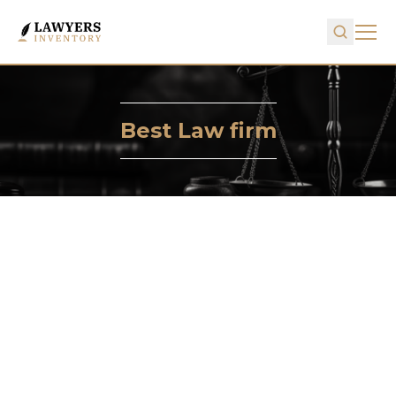
Best Law firm