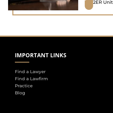
2ER Uni
IMPORTANT LINKS
Find a Lawyer
Find a Lawfirm
Practice
Blog