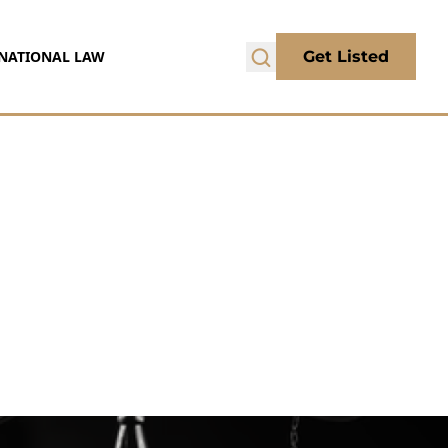
NATIONAL LAW
Get Listed