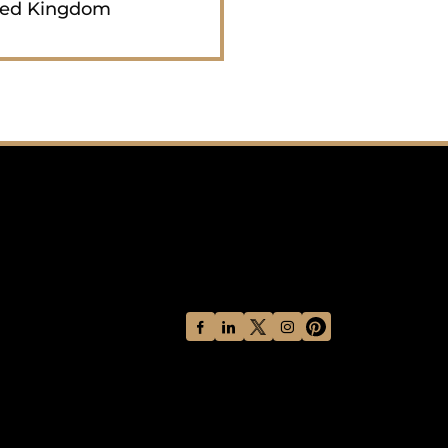
ted Kingdom