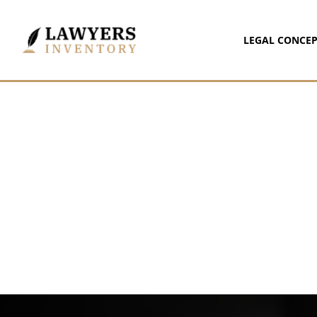
LEGAL CONCEP