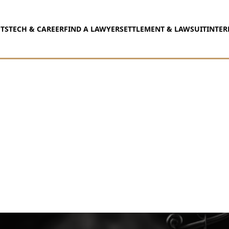
TS
TECH & CAREER
FIND A LAWYER
SETTLEMENT & LAWSUIT
INTER