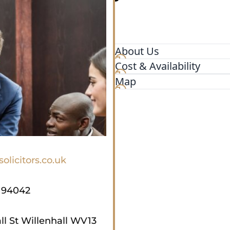
About Us
Cost & Availability
D & N is a specialist legal 
resolution, insolvency and 
Map
Midlands and beyond repres
businesses and charities. Ou
advice. Whatever your legal
be happy to assist you.
olicitors.co.uk
194042
ll St Willenhall WV13