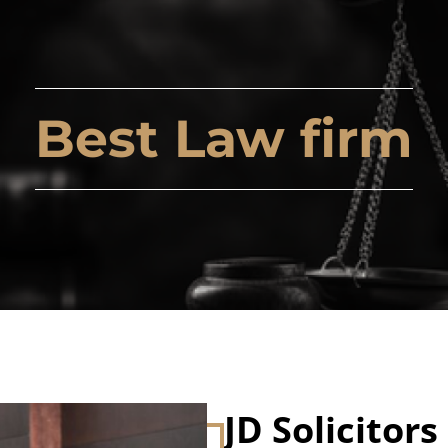
Best Law firm
JD Solicitors