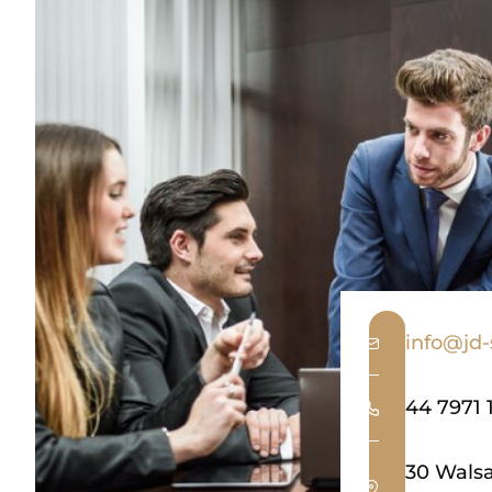
info@jd-s
44 7971 
30 Walsa