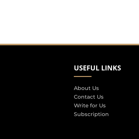
USEFUL LINKS
About Us
Contact Us
Write for Us
Subscription