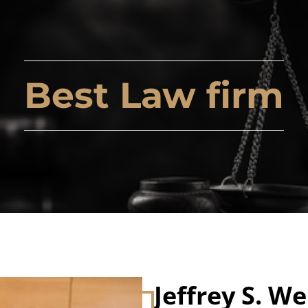
Best Law firm
Jeffrey S. We