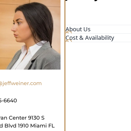
About Us
Cost & Availability
For more than five decades, 
P.A., in Miami, have passio
state criminal charges. Our
deep legal knowledge, and a
our accomplishments have 
practitioners. Jeff Weiner, 
Criminal Defense Lawyers a
@jeffweiner.com
Lawyers, leads our accomp
5-6640
an Center 9130 S
 Blvd 1910 Miami FL