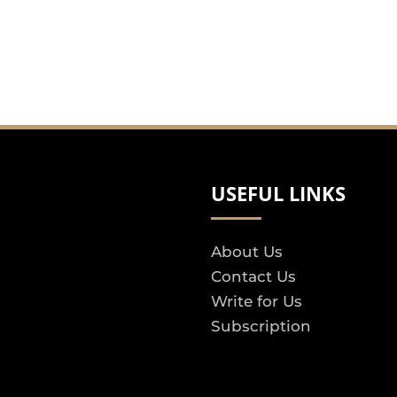
USEFUL LINKS
About Us
Contact Us
Write for Us
Subscription