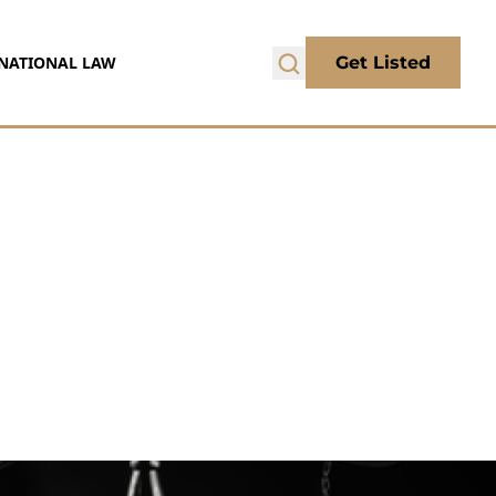
NATIONAL LAW
Get Listed