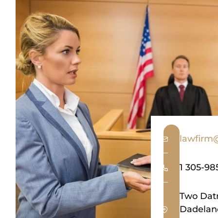
lawfirm
1 305-98
Two Datr
Dadeland