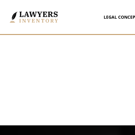
LEGAL CONCEP