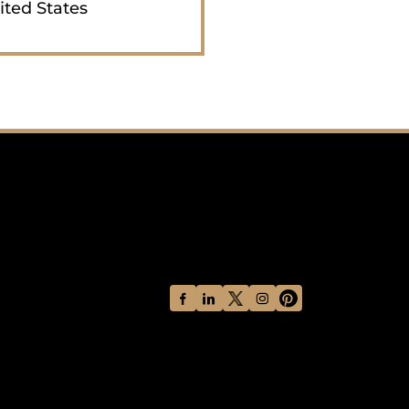
ited States