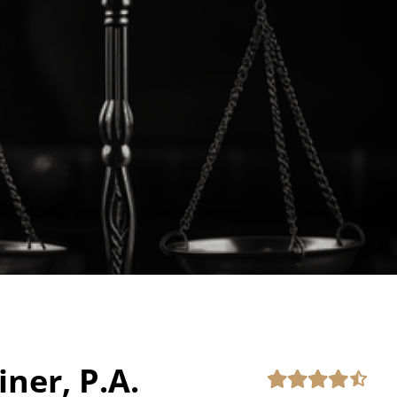
iner, P.A.