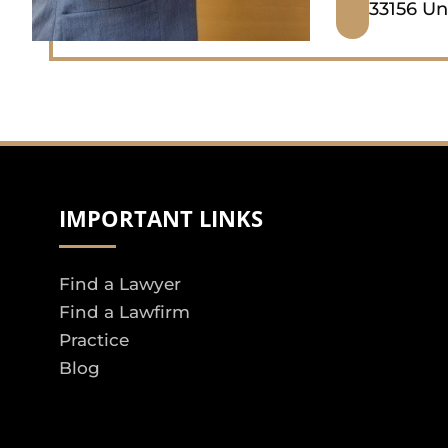
33156 Un
IMPORTANT LINKS
Find a Lawyer
Find a Lawfirm
Practice
Blog