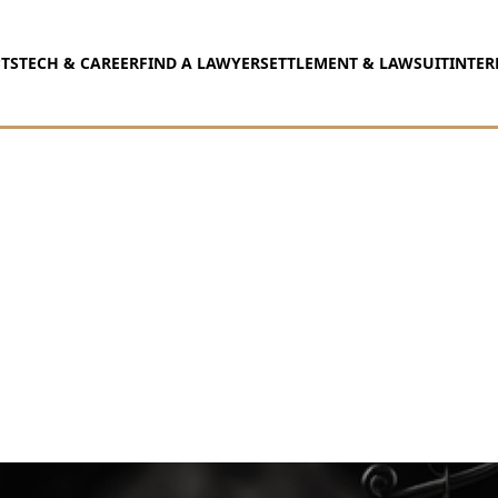
TS
TECH & CAREER
FIND A LAWYER
SETTLEMENT & LAWSUIT
INTER