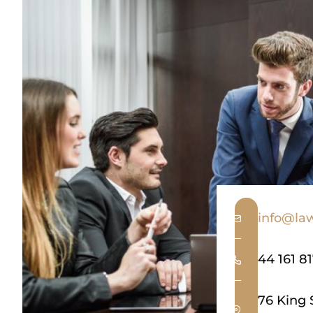
info@law
44 161 8
76 King 