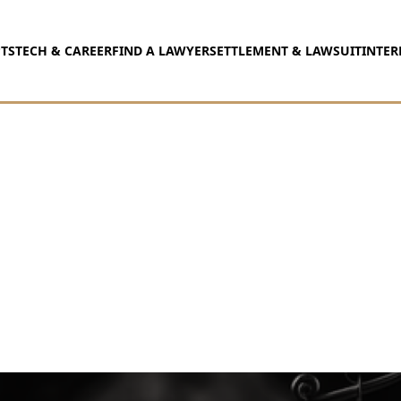
TS
TECH & CAREER
FIND A LAWYER
SETTLEMENT & LAWSUIT
INTER