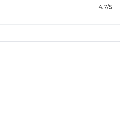
4.7/5
vices for Individuals & businesses. With law firms
tform seamlessly connects solicitors & clients