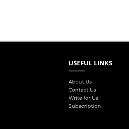
USEFUL LINKS
About Us
Contact Us
Write for Us
Subscription