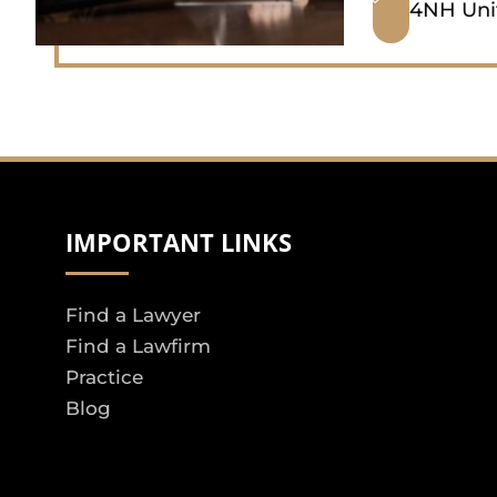
4NH Uni
IMPORTANT LINKS
Find a Lawyer
Find a Lawfirm
Practice
Blog