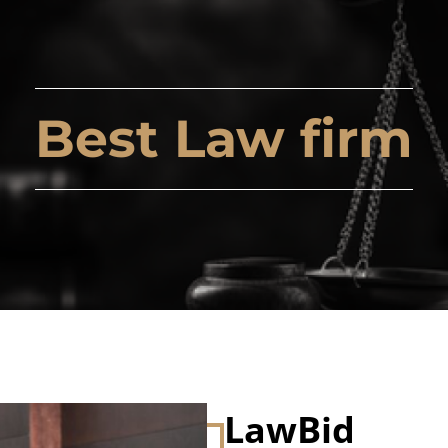
Best Law firm
LawBid