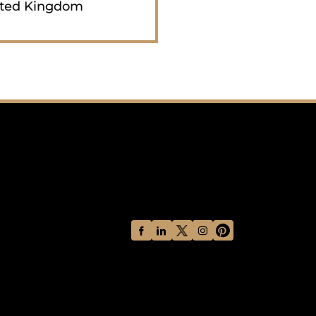
ted Kingdom