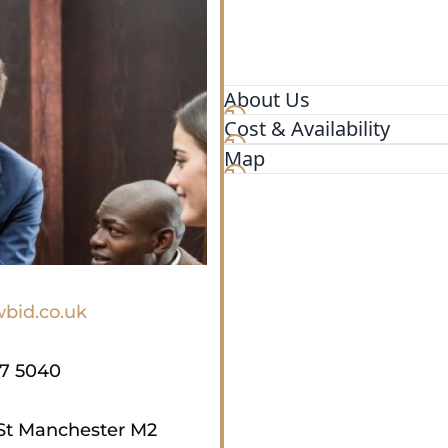
About Us
Cost & Availability
Quality affordable legal ser
nationwide, our lawtech pla
Map
bid.co.uk
17 5040
St Manchester M2