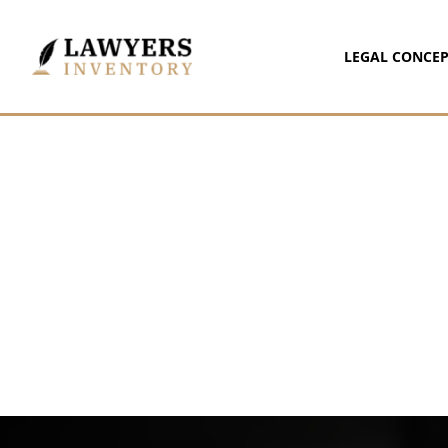
LEGAL CONCEP