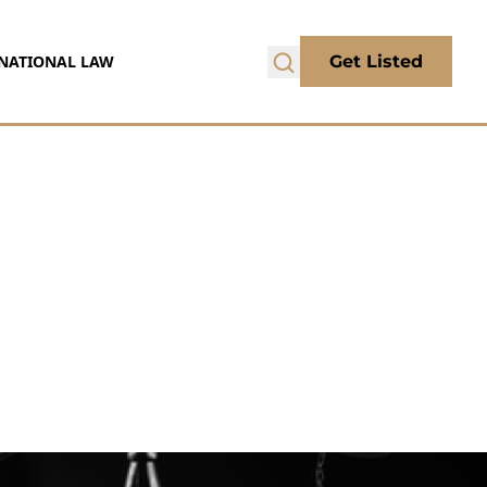
NATIONAL LAW
Get Listed