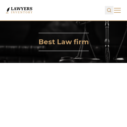
Best Law firm