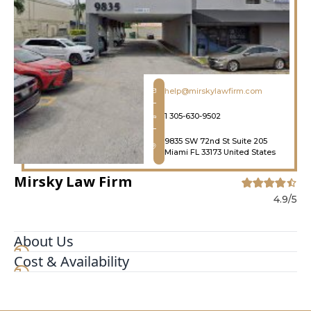
help@mirskylawfirm.com
1 305-630-9502
9835 SW 72nd St Suite 205
Miami FL 33173 United States
Mirsky Law Firm
4.9/5
About Us
Cost & Availability
Mirsky Law Firm is a Miami-based law firm
specializing in criminal, traffic, and family law.
Our experienced attorneys provide aggressive
and compassionate representation to clients