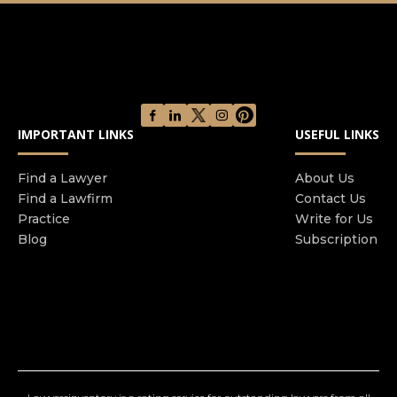
facing a wide range of legal challenges. We are
committed to fighting for the rights of our clients
and delivering the best possible outcome in their
cases.
IMPORTANT LINKS
USEFUL LINKS
Find a Lawyer
About Us
Find a Lawfirm
Contact Us
Practice
Write for Us
Blog
Subscription