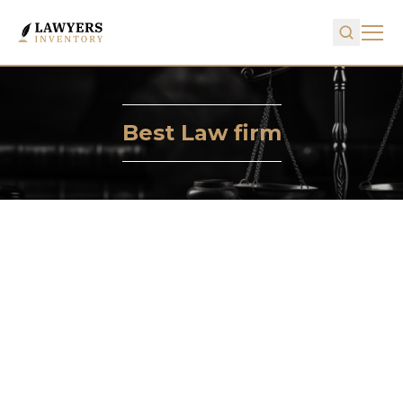
Best Law firm