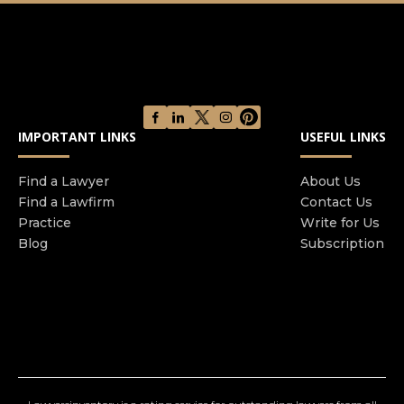
and financial fraud crime, regulatory offences,
serious crime and sexual offences. We specialise
in defending large scale and complex serious
criminal cases. Nationally, few firms can match
our experience and expertise. We have a
formidable reputation for our pro-active
IMPORTANT LINKS
USEFUL LINKS
approach to the pre-charge investigative stage of
a criminal case We are ranked as a 'Top Tier'
Find a Lawyer
About Us
defence and regulatory firm by the Legal 500
Find a Lawfirm
Contact Us
2025 and the Chambers Guide 2025. We are a
Practice
Write for Us
Times Best Law Firm 2025. We are the 2024
Blog
Subscription
Manchester Legal Awards Crime Team of the
Year.