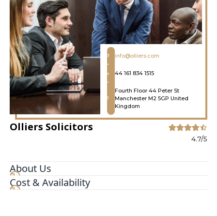
info@olliers.com
44 161 834 1515
Fourth Floor 44 Peter St
Manchester M2 5GP United
Kingdom
Olliers Solicitors
4.7/5
About Us
Cost & Availability
Olliers is one of the UK's leading criminal defence
and regulatory law firms, specialising in the
defence of individuals, businesses, and other
organisations across a broad range of corporate